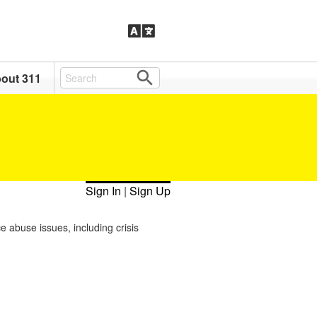
out 311
Sign In
|
Sign Up
e abuse issues, including crisis