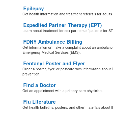
Epilepsy
Get health Information and treatment referrals for adults 
Expedited Partner Therapy (EPT)
Learn about treatment for sex partners of patients for S
FDNY Ambulance Billing
Get information or make a complaint about an ambulance
Emergency Medical Services (EMS).
Fentanyl Poster and Flyer
Order a poster, flyer, or postcard with information abou
prevention.
Find a Doctor
Get an appointment with a primary care physician.
Flu Literature
Get health bulletins, posters, and other materials about f