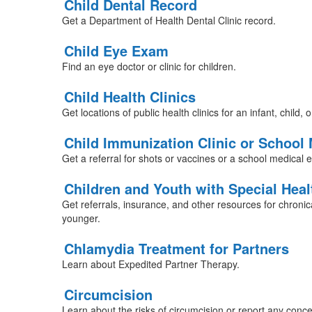
Child Dental Record
Get a Department of Health Dental Clinic record.
Child Eye Exam
Find an eye doctor or clinic for children.
Child Health Clinics
Get locations of public health clinics for an infant, child, o
Child Immunization Clinic or School
Get a referral for shots or vaccines or a school medical 
Children and Youth with Special Hea
Get referrals, insurance, and other resources for chronica
younger.
Chlamydia Treatment for Partners
Learn about Expedited Partner Therapy.
Circumcision
Learn about the risks of circumcision or report any conce