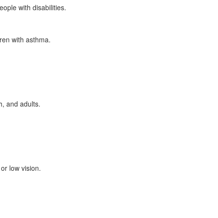
ple with disabilities.
dren with asthma.
, and adults.
or low vision.