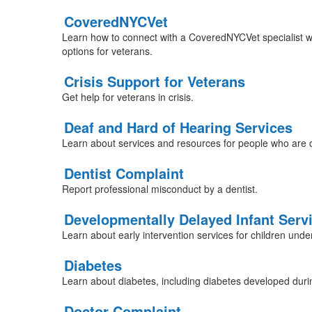
CoveredNYCVet
Learn how to connect with a CoveredNYCVet specialist w
options for veterans.
Crisis Support for Veterans
Get help for veterans in crisis.
Deaf and Hard of Hearing Services
Learn about services and resources for people who are d
Dentist Complaint
Report professional misconduct by a dentist.
Developmentally Delayed Infant Serv
Learn about early intervention services for children und
Diabetes
Learn about diabetes, including diabetes developed dur
Doctor Complaint