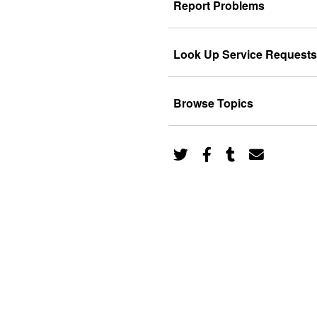
Report Problems
Look Up Service Requests
Browse Topics