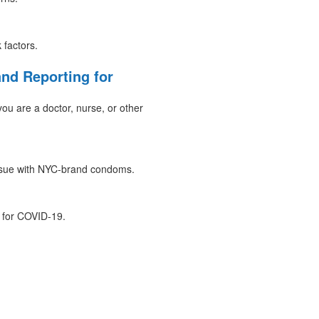
 factors.
nd Reporting for
ou are a doctor, nurse, or other
issue with NYC-brand condoms.
 for COVID-19.