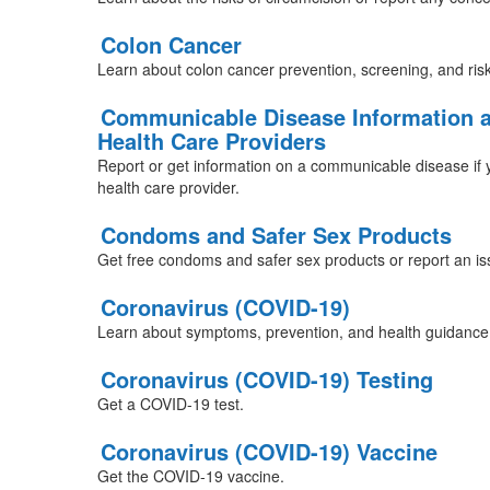
Colon Cancer
Learn about colon cancer prevention, screening, and risk
Communicable Disease Information a
Health Care Providers
Report or get information on a communicable disease if y
health care provider.
Condoms and Safer Sex Products
Get free condoms and safer sex products or report an 
Coronavirus (COVID-19)
Learn about symptoms, prevention, and health guidance
Coronavirus (COVID-19) Testing
Get a COVID-19 test.
Coronavirus (COVID-19) Vaccine
Get the COVID-19 vaccine.