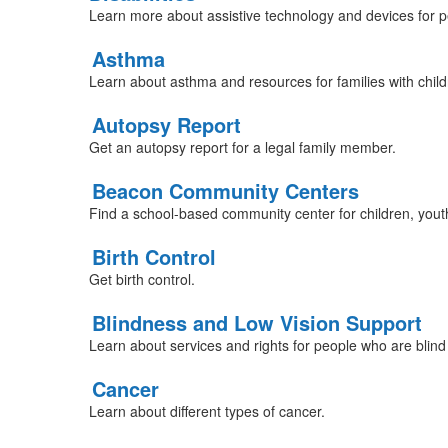
Learn more about assistive technology and devices for peo
Asthma
Learn about asthma and resources for families with chil
Autopsy Report
Get an autopsy report for a legal family member.
Beacon Community Centers
Find a school-based community center for children, youth
Birth Control
Get birth control.
Blindness and Low Vision Support
Learn about services and rights for people who are blind 
Cancer
Learn about different types of cancer.