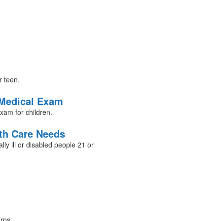
r teen.
 Medical Exam
exam for children.
lth Care Needs
lly ill or disabled people 21 or
rns.