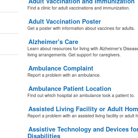
Adult Vaccination and Immunization
Find a clinic for adult vaccinations and immunization.
Adult Vaccination Poster
Get a poster with information about vaccines for adults.
Alzheimer's Care
Learn about resources for living with Alzheimer's Diseas
living arrangements. Get support for caregivers.
Ambulance Complaint
Report a problem with an ambulance.
Ambulance Patient Location
Find out which hospital an ambulance took a patient to.
Assisted Living Facility or Adult Ho
Report a problem with an assisted living facility or adult
Assistive Technology and Devices fo
Disabilities