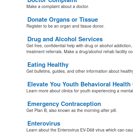
Make a complaint about a doctor.
Donate Organs or Tissue
Register to be an organ and tissue donor.
Drug and Alcohol Services
Get free, confidential help with drug or alcohol addiction,
treatment referrals. Make a drug/alcohol rehab facility co
Eating Healthy
Get bulletins, guides, and other information about health
Elevate You Youth Behavioral Health 
Learn more about clinics for youth experiencing a mental
Emergency Contraception
Get Plan B, also known as the morning-after pill.
Enterovirus
Learn about the Enterovirus EV-D68 virus which can cause