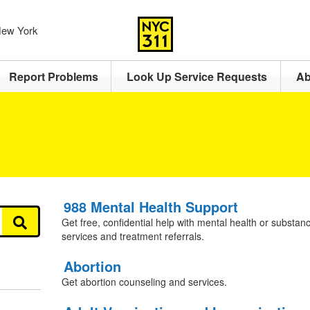
 New York
Report Problems
Look Up Service Requests
Ab
988 Mental Health Support
Get free, confidential help with mental health or substanc
services and treatment referrals.
Abortion
Get abortion counseling and services.