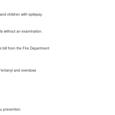
and children with epilepsy.
TIs without an examination.
 bill from the Fire Department
t Fentanyl and overdose
lu prevention.