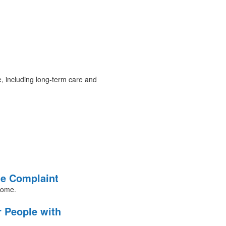
e, including long-term care and
me Complaint
 home.
r People with