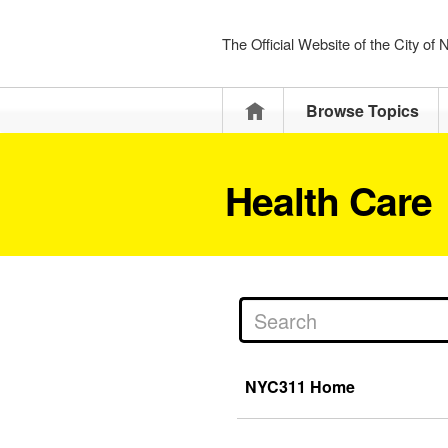
The Official Website of the City of
Home
Browse Topics
Health Care
NYC311 Home