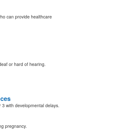
ho can provide healthcare
eaf or hard of hearing.
ices
er 3 with developmental delays.
ing pregnancy.