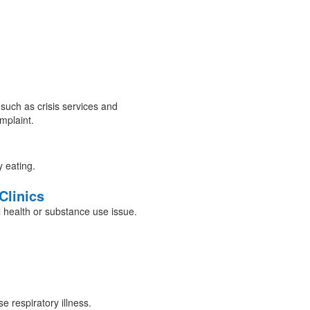
 such as crisis services and
mplaint.
y eating.
Clinics
 health or substance use issue.
 respiratory illness.