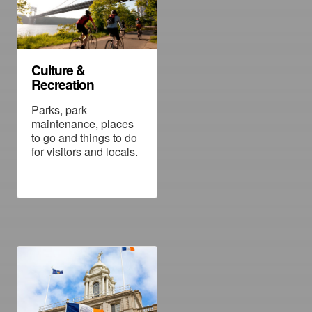
Culture &
Recreation
Parks, park
maintenance, places
to go and things to do
for visitors and locals.