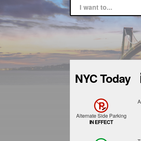
NYC Today
A
Alternate Side Parking
IN EFFECT