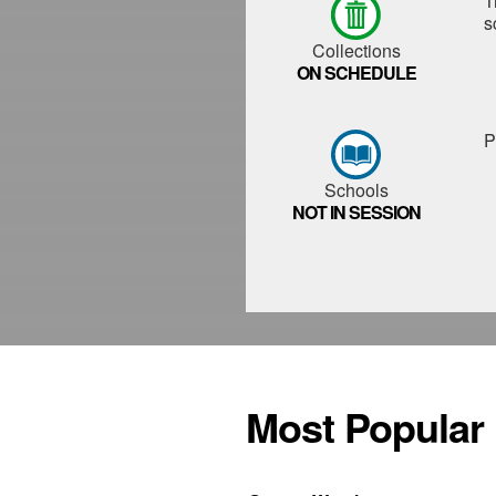
T
s
Collections
ON SCHEDULE
P
Schools
NOT IN SESSION
Most Popular