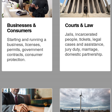
Businesses &
Courts & Law
Consumers
Jails, incarcerated
people, tickets, legal
Starting and running a
cases and assistance,
business, licenses,
jury duty, marriage,
permits, government
domestic partnership.
contracts, consumer
protection.