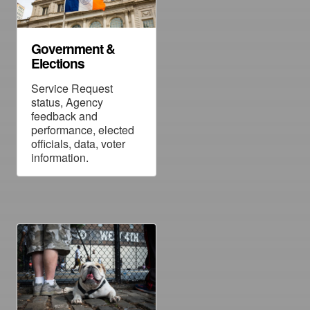
Government &
Elections
Service Request
status, Agency
feedback and
performance, elected
officials, data, voter
information.