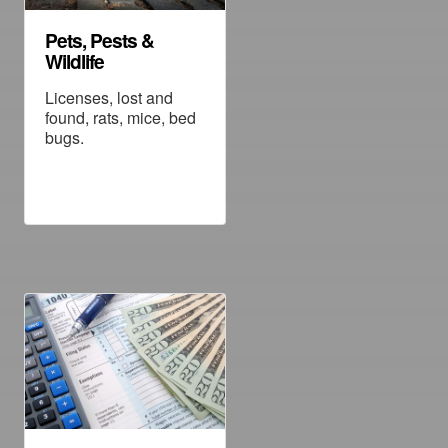
Pets, Pests &
Wildlife
Licenses, lost and
found, rats, mice, bed
bugs.