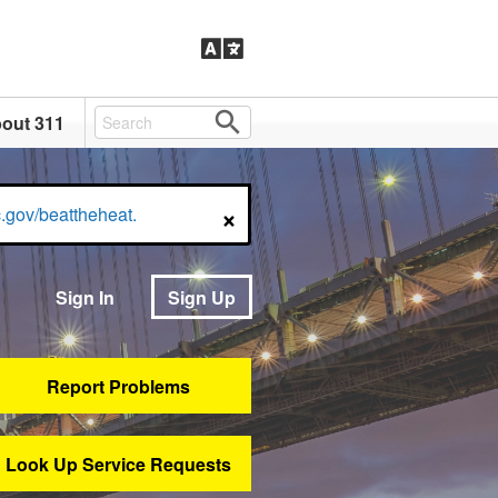
out 311
×
.gov/beattheheat.
Sign In
Sign Up
Report Problems
Look Up Service Requests