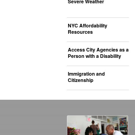
Severe Weather
NYC Affordability
Resources
Access City Agencies as a
Person with a Disability
Immigration and
Citizenship