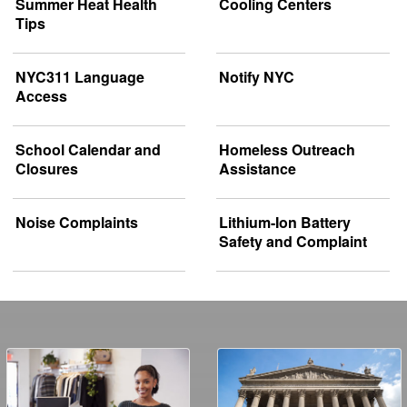
Summer Heat Health
Cooling Centers
Tips
NYC311 Language
Notify NYC
Access
School Calendar and
Homeless Outreach
Closures
Assistance
Noise Complaints
Lithium-Ion Battery
Safety and Complaint