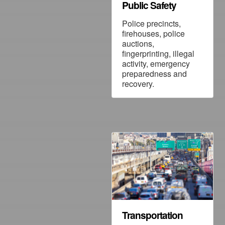
Public Safety
Police precincts,
firehouses, police
auctions,
fingerprinting, illegal
activity, emergency
preparedness and
recovery.
Transportation