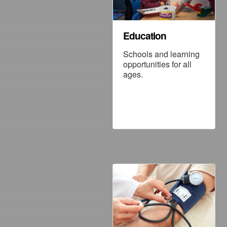
Education
Schools and learning
opportunities for all
ages.