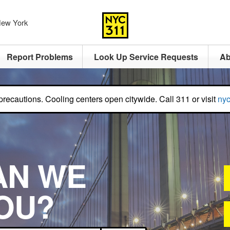
 New York
Report Problems
Look Up Service Requests
Ab
recautions. Cooling centers open citywide. Call 311 or visit
nyc
AN WE
OU?