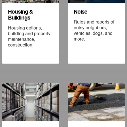
Housing &
Noise
Buildings
Rules and reports of
noisy neighbors,
Housing options,
vehicles, dogs, and
building and property
more.
maintenance,
construction.