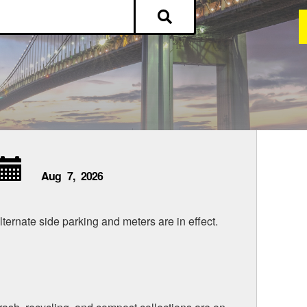
Aug
7,
2026
lternate side parking and meters are in effect.