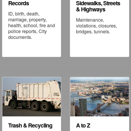
Records
Sidewalks, Streets
& Highways
ID, birth, death,
marriage, property,
Maintenance,
health, school, fire and
violations, closures,
police reports, City
bridges, tunnels.
documents.
Trash & Recycling
A to Z