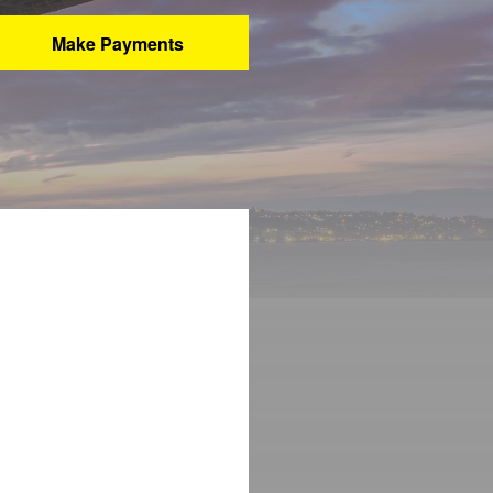
Make Payments