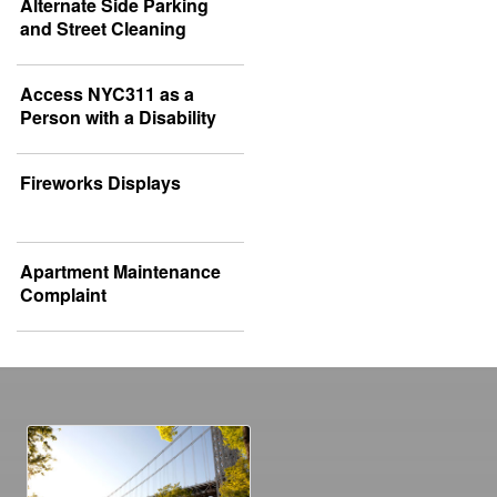
Alternate Side Parking
and Street Cleaning
Access NYC311 as a
Person with a Disability
Fireworks Displays
Apartment Maintenance
Complaint