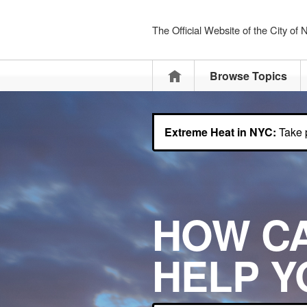
The Official Website of the City of
Home
Browse Topics
Extreme Heat in NYC:
Take p
HOW C
HELP Y