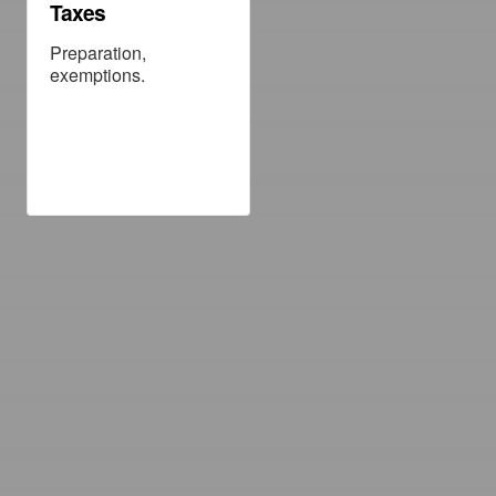
Taxes
Preparation,
exemptions.