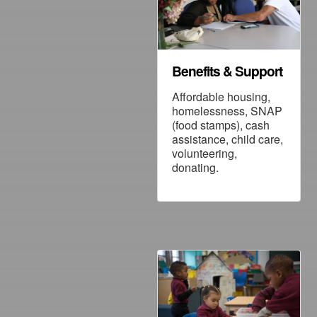
Benefits & Support
Affordable housing,
homelessness, SNAP
(food stamps), cash
assistance, child care,
volunteering,
donating.