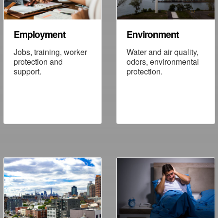
Employment
Environment
Jobs, training, worker
Water and air quality,
protection and
odors, environmental
support.
protection.