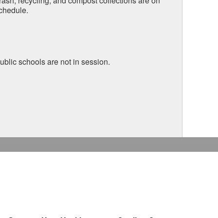
rash, recycling, and compost collections are on
chedule.
ublic schools are not in session.