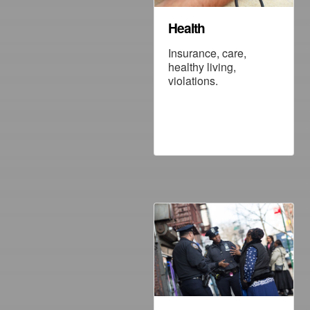
Health
Insurance, care,
healthy living,
violations.