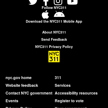
Follow NYC311
Download the NYC311 Mobile App
About NYC311
Send Feedback
NYC311 Privacy Policy
nyc.gov home
311
Website feedback
Services
Contact NYC government
Accessibility resources
Events
Register to vote