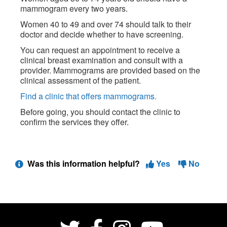
mammogram every two years.
Women 40 to 49 and over 74 should talk to their
doctor and decide whether to have screening.
You can request an appointment to receive a
clinical breast examination and consult with a
provider. Mammograms are provided based on the
clinical assessment of the patient.
Find a clinic that offers mammograms.
Before going, you should contact the clinic to
confirm the services they offer.
Was this information helpful?
Yes
No