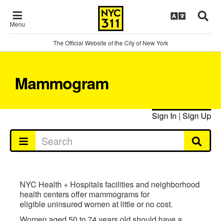
Menu
The Official Website of the City of New York
Mammogram
Sign In
|
Sign Up
NYC Health + Hospitals facilities and neighborhood
health centers offer mammograms for
eligible uninsured women at little or no cost.
Women aged 50 to 74 years old should have a