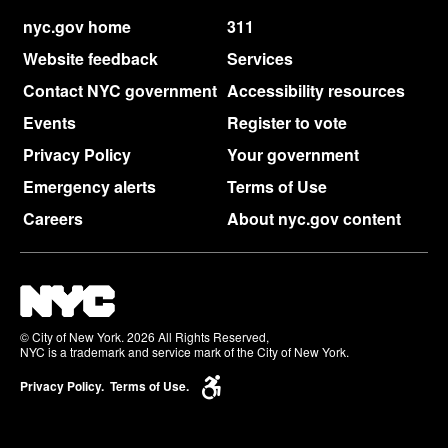
nyc.gov home
311
Website feedback
Services
Contact NYC government
Accessibility resources
Events
Register to vote
Privacy Policy
Your government
Emergency alerts
Terms of Use
Careers
About nyc.gov content
© City of New York. 2026 All Rights Reserved,
NYC is a trademark and service mark of the City of New York.
Privacy Policy.
Terms of Use.