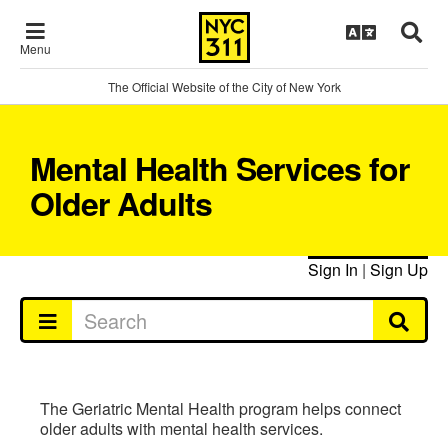
Menu
The Official Website of the City of New York
Mental Health Services for
Older Adults
Sign In
|
Sign Up
The Geriatric Mental Health program helps connect
older adults with mental health services.