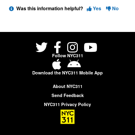
Was this information helpful?
Yes
No
Follow NYC311
Download the NYC311 Mobile App
About NYC311
Send Feedback
NYC311 Privacy Policy