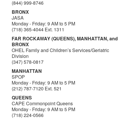
(844) 999-8746
BRONX
JASA
Monday - Friday: 9 AM to 5 PM
(718) 365-4044 Ext. 1311
FAR ROCKAWAY (QUEENS), MANHATTAN, and
BRONX
OHEL Family and Children’s Services/Geriatric
Division
(347) 578-0817
MANHATTAN
SPOP
Monday - Friday: 9 AM to 5 PM
(212) 787-7120 Ext. 521
QUEENS
CAPE Commonpoint Queens
Monday - Friday: 9 AM to 5 PM
(718) 224-0566