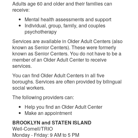
Adults age 60 and older and their families can
receive:
Mental health assessments and support
Individual, group, family, and couples
psychotherapy
Services are available in Older Adult Centers (also
known as Senior Centers). These were formerly
known as Senior Centers. You do not have to be a
member of an Older Adult Center to receive
services.
You can find Older Adult Centers in all five
boroughs. Services are often provided by bilingual
social workers.
The following providers can:
Help you find an Older Adult Center
Make an appointment
BROOKLYN and STATEN ISLAND
Weil-Cornell/TRIO
Monday - Friday: 9 AM to 5 PM