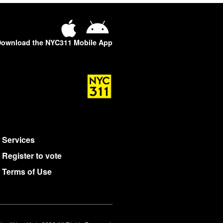
ownload the NYC311 Mobile App
Services
Register to vote
Terms of Use