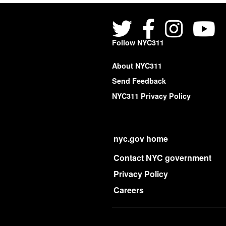
Follow NYC311
About NYC311
Send Feedback
NYC311 Privacy Policy
nyc.gov home
Contact NYC government
Privacy Policy
Careers