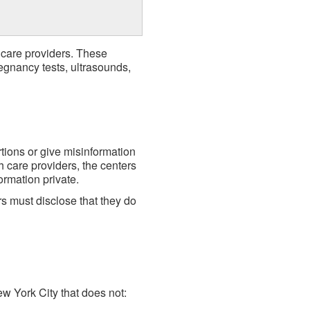
 care providers. These
egnancy tests, ultrasounds,
tions or give misinformation
h care providers, the centers
ormation private.
s must disclose that they do
w York City that does not: