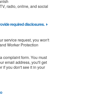
anish
 TV, radio, online, and social
ovide required disclosures.
our service request, you won't
and Worker Protection
 a complaint form. You must
ur email address, you'll get
if you don't see it in your
o