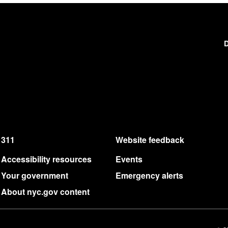
D
311
Website feedback
Accessibility resources
Events
Your government
Emergency alerts
About nyc.gov content