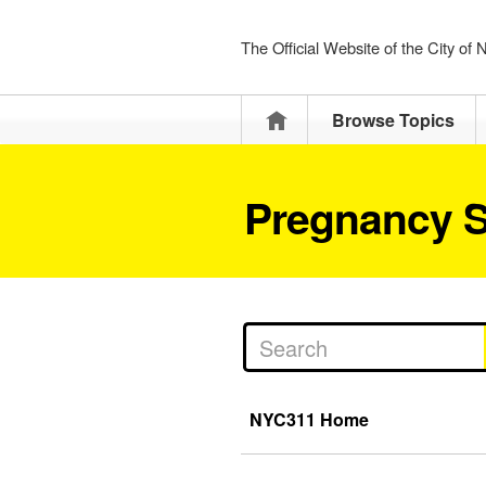
The Official Website of the City of
Home
Browse Topics
Pregnancy S
NYC311 Home