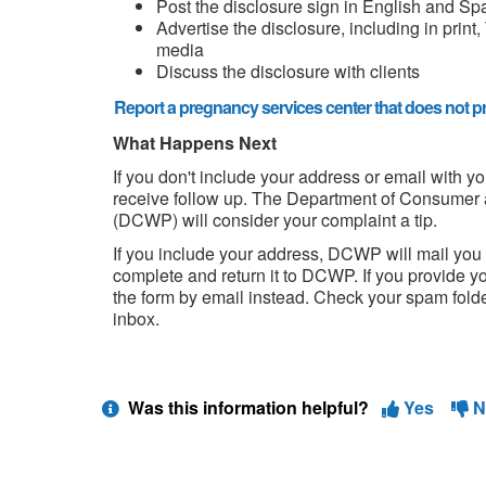
Post the disclosure sign in English and Sp
Advertise the disclosure, including in print,
media
Discuss the disclosure with clients
Report a pregnancy services center that does not pr
What Happens Next
If you don't include your address or email with y
receive follow up. The Department of Consumer 
(DCWP) will consider your complaint a tip.
If you include your address, DCWP will mail you
complete and return it to DCWP. If you provide yo
the form by email instead. Check your spam folder 
inbox.
Was this information helpful?
Yes
N