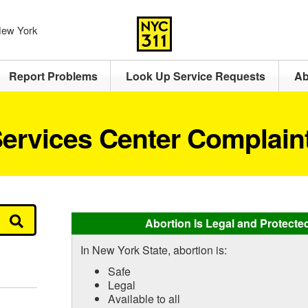
 New York
Report Problems
Look Up Service Requests
Ab
ervices Center Complain
Abortion Is Legal and Protecte
In New York State, abortion is:
Safe
Legal
Available to all