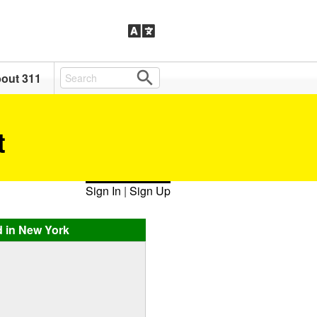
out 311
t
Sign In
|
Sign Up
d in New York