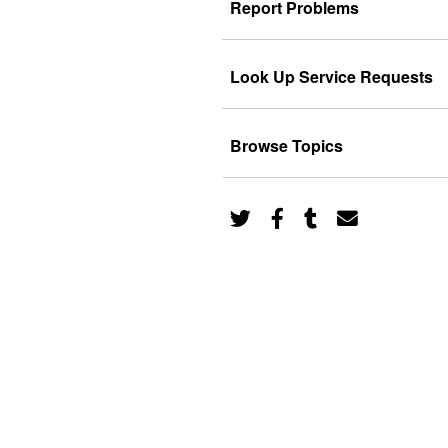
Report Problems
Look Up Service Requests
Browse Topics