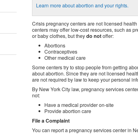
Learn more about abortion and your rights.
Crisis pregnancy centers are not licensed health
centers may offer low-cost resources, such as pr
or baby clothes, but they
do not
offer:
Abortions
Contraceptives
Other medical care
Some centers try to stop people from getting abor
about abortion. Since they are not licensed healt
are not required by law to keep your personal inf
By New York City law, pregnancy services center
not:
Have a medical provider on-site
Provide abortion care
File a Complaint
You can report a pregnancy services center in Ne