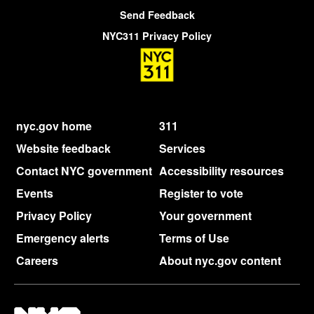
Send Feedback
NYC311 Privacy Policy
nyc.gov home
311
Website feedback
Services
Contact NYC government
Accessibility resources
Events
Register to vote
Privacy Policy
Your government
Emergency alerts
Terms of Use
Careers
About nyc.gov content