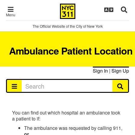
Menu
The Official Website of the City of New York
Ambulance Patient Location
Sign In
|
Sign Up
You can find out which hospital an ambulance took
a patient to if:
The ambulance was requested by calling 911,
or