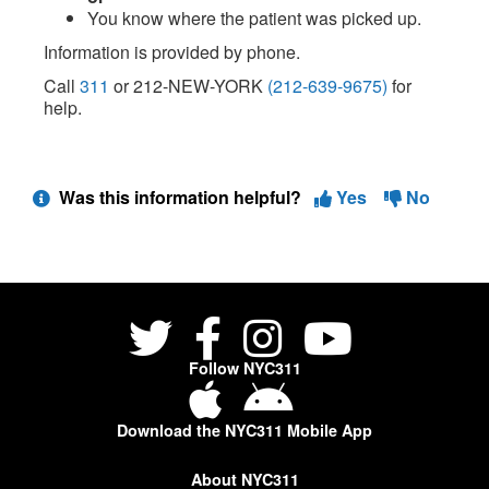
You know where the patient was picked up.
Information is provided by phone.
Call
311
or 212-NEW-YORK
(212-639-9675)
for
help.
Was this information helpful?
Yes
No
Follow NYC311
Download the NYC311 Mobile App
About NYC311