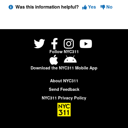
Was this information helpful?
Yes
No
Follow NYC311
Download the NYC311 Mobile App
About NYC311
Send Feedback
NYC311 Privacy Policy