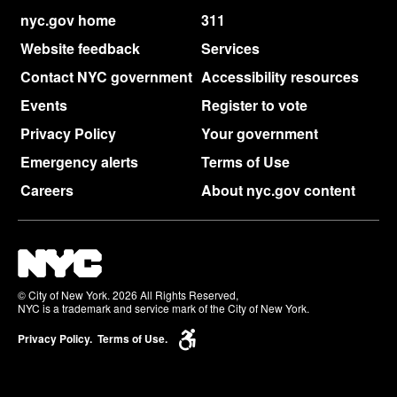
nyc.gov home
311
Website feedback
Services
Contact NYC government
Accessibility resources
Events
Register to vote
Privacy Policy
Your government
Emergency alerts
Terms of Use
Careers
About nyc.gov content
© City of New York. 2026 All Rights Reserved,
NYC is a trademark and service mark of the City of New York.
Privacy Policy.
Terms of Use.