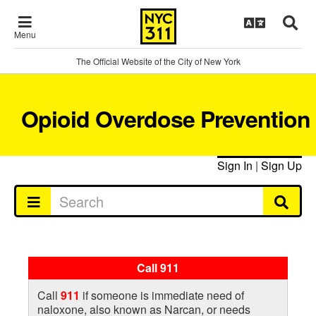
Menu
The Official Website of the City of New York
Opioid Overdose Prevention
Sign In
|
Sign Up
Call 911
Call
911
if someone is immediate need of
naloxone, also known as Narcan, or needs