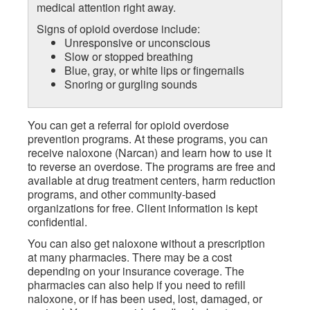
medical attention right away.
Signs of opioid overdose include:
Unresponsive or unconscious
Slow or stopped breathing
Blue, gray, or white lips or fingernails
Snoring or gurgling sounds
You can get a referral for opioid overdose
prevention programs. At these programs, you can
receive naloxone (Narcan) and learn how to use it
to reverse an overdose. The programs are free and
available at drug treatment centers, harm reduction
programs, and other community-based
organizations for free. Client information is kept
confidential.
You can also get naloxone without a prescription
at many pharmacies. There may be a cost
depending on your insurance coverage. The
pharmacies can also help if you need to refill
naloxone, or if has been used, lost, damaged, or