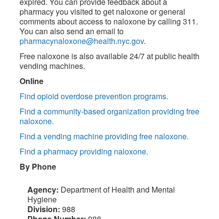
expired. You can provide feedback about a
pharmacy you visited to get naloxone or general
comments about access to naloxone by calling 311.
You can also send an email to
pharmacynaloxone@health.nyc.gov
.
Free naloxone is also available 24/7 at public health
vending machines.
Online
Find opioid overdose prevention programs.
Find a community-based organization providing free
naloxone.
Find a vending machine providing free naloxone.
Find a pharmacy providing naloxone.
By Phone
Agency:
Department of Health and Mental
Hygiene
Division:
988
Phone Number:
988