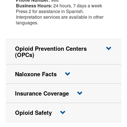
Business Hours:
24 hours, 7 days a week
Press 2 for assistance in Spanish.
Interpretation services are available in other
languages.
Opioid Prevention Centers
(OPCs)
Naloxone Facts
Insurance Coverage
Opioid Safety