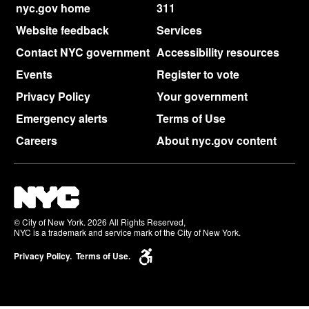
nyc.gov home
311
Website feedback
Services
Contact NYC government
Accessibility resources
Events
Register to vote
Privacy Policy
Your government
Emergency alerts
Terms of Use
Careers
About nyc.gov content
© City of New York. 2026 All Rights Reserved,
NYC is a trademark and service mark of the City of New York.
Privacy Policy.
Terms of Use.