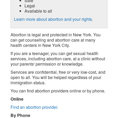
Safe
Legal
Available to all
Learn more about abortion and your rights.
Abortion is legal and protected in New York. You
can get counseling and abortion care at many
health centers in New York City.
If you are a teenager, you can get sexual health
services, including abortion care, at a clinic without
your parents' permission or knowledge.
Services are confidential, free or very low-cost, and
open to all. You will be helped regardless of your
immigration status.
You can find abortion providers online or by phone.
Online
Find an abortion provider.
By Phone