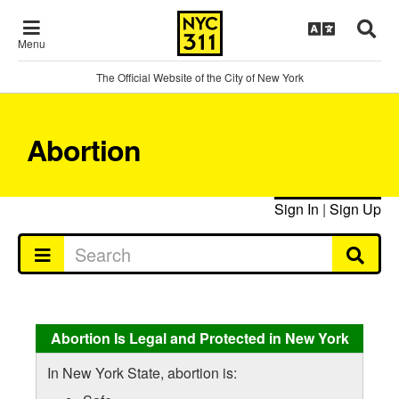
Menu
The Official Website of the City of New York
Abortion
Sign In
|
Sign Up
Abortion Is Legal and Protected in New York
In New York State, abortion is: