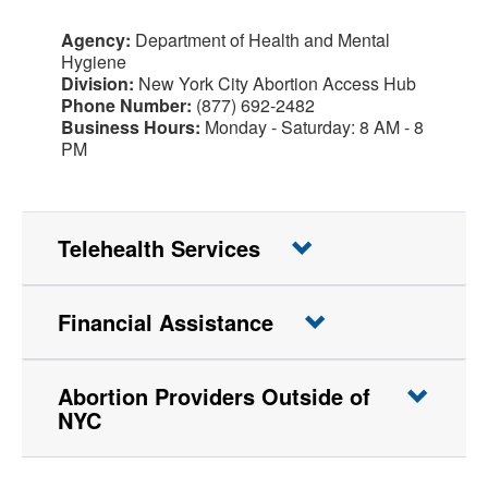
Agency:
Department of Health and Mental
Hygiene
Division:
New York City Abortion Access Hub
Phone Number:
(877) 692-2482
Business Hours:
Monday - Saturday: 8 AM - 8
PM
Telehealth Services
Financial Assistance
Abortion Providers Outside of
NYC