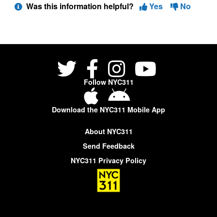
Was this information helpful?
Yes
No
Follow NYC311
Download the NYC311 Mobile App
About NYC311
Send Feedback
NYC311 Privacy Policy