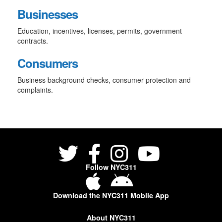
Businesses
Education, incentives, licenses, permits, government
contracts.
Consumers
Business background checks, consumer protection and
complaints.
Follow NYC311
Download the NYC311 Mobile App
About NYC311