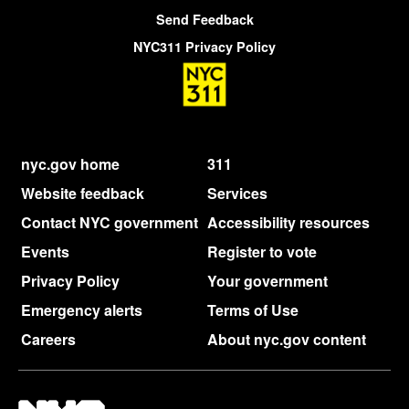
Send Feedback
NYC311 Privacy Policy
nyc.gov home
311
Website feedback
Services
Contact NYC government
Accessibility resources
Events
Register to vote
Privacy Policy
Your government
Emergency alerts
Terms of Use
Careers
About nyc.gov content