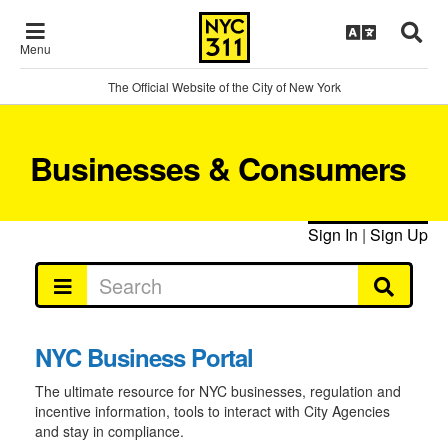
Menu
The Official Website of the City of New York
Businesses & Consumers
Sign In
|
Sign Up
NYC Business Portal
The ultimate resource for NYC businesses, regulation and
incentive information, tools to interact with City Agencies
and stay in compliance.