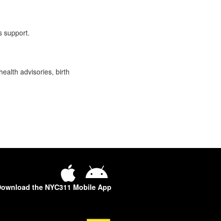
s support.
health advisories, birth
ownload the NYC311 Mobile App