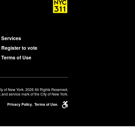
Services
Register to vote
Terms of Use
ty of New York. 2026 All Rights Reserved,
 and service mark of the City of New York.
Privacy Policy.
Terms of Use.