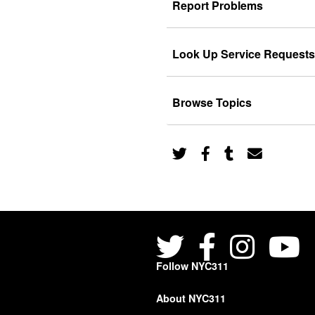
Report Problems
Look Up Service Requests
Browse Topics
Follow NYC311
About NYC311