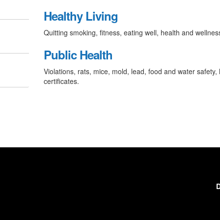
Healthy Living
Quitting smoking, fitness, eating well, health and wellnes
Public Health
Violations, rats, mice, mold, lead, food and water safety, 
certificates.
D