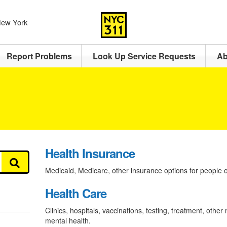
 New York
Report Problems
Look Up Service Requests
Ab
Health Insurance
Medicaid, Medicare, other insurance options for people of
Health Care
Clinics, hospitals, vaccinations, testing, treatment, other
mental health.