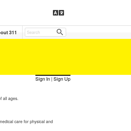
out 311
Sign In
|
Sign Up
 all ages.
 medical care for physical and