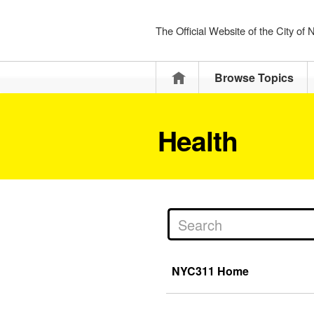
The Official Website of the City of
Home
Browse Topics
Health
NYC311 Home