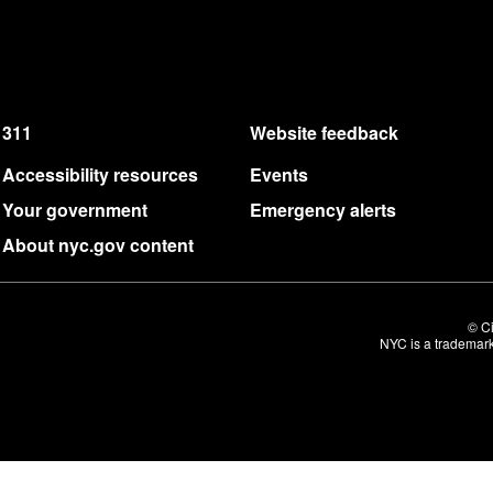
311
Website feedback
Accessibility resources
Events
Your government
Emergency alerts
About nyc.gov content
© Ci
NYC is a trademark