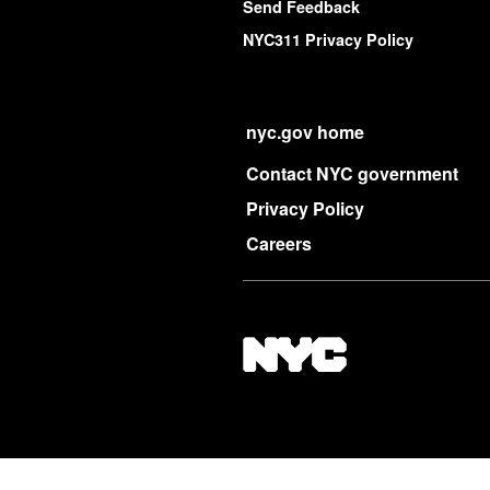
Send Feedback
NYC311 Privacy Policy
nyc.gov home
Contact NYC government
Privacy Policy
Careers