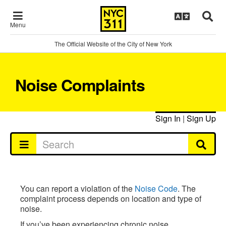
Menu
The Official Website of the City of New York
Noise Complaints
Sign In
|
Sign Up
You can report a violation of the
Noise Code
. The
complaint process depends on location and type of
noise.
If you’ve been experiencing chronic noise,