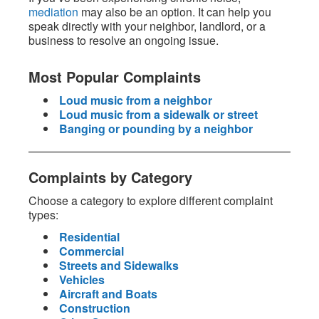
mediation
may also be an option. It can help you
speak directly with your neighbor, landlord, or a
business to resolve an ongoing issue.
Most Popular Complaints
Loud music from a neighbor
Loud music from a sidewalk or street
Banging or pounding by a neighbor
Complaints by Category
Choose a category to explore different complaint
types:
Residential
Commercial
Streets and Sidewalks
Vehicles
Aircraft and Boats
Construction