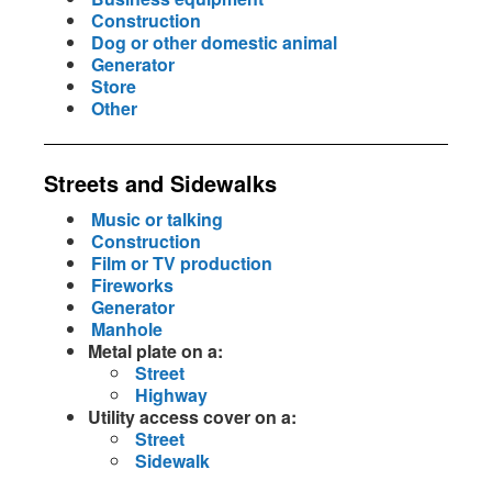
Construction
Dog or other domestic animal
Generator
Store
Other
Streets and Sidewalks
Music or talking
Construction
Film or TV production
Fireworks
Generator
Manhole
Metal plate on a:
Street
Highway
Utility access cover on a:
Street
Sidewalk