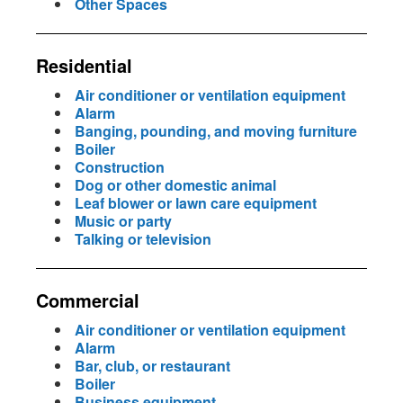
Other Spaces
Residential
Air conditioner or ventilation equipment
Alarm
Banging, pounding, and moving furniture
Boiler
Construction
Dog or other domestic animal
Leaf blower or lawn care equipment
Music or party
Talking or television
Commercial
Air conditioner or ventilation equipment
Alarm
Bar, club, or restaurant
Boiler
Business equipment