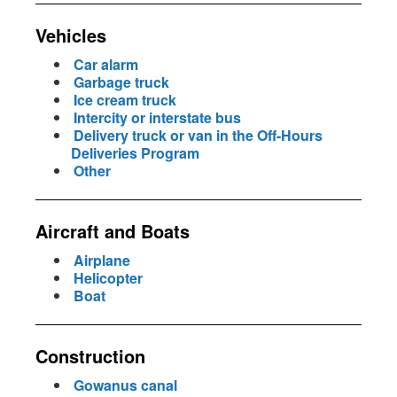
Vehicles
Car alarm
Garbage truck
Ice cream truck
Intercity or interstate bus
Delivery truck or van in the Off-Hours
Deliveries Program
Other
Aircraft and Boats
Airplane
Helicopter
Boat
Construction
Gowanus canal