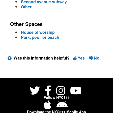
Second avenue subway
Other
Other Spaces
House of worship
Park, pool, or beach
Was this information helpful?
Yes
No
Follow NYC311
Download the NYC311 Mobile App