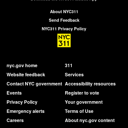
About NYC311
Send Feedback
NYC311 Privacy Policy
nyc.gov home
311
Website feedback
Services
Contact NYC government
Accessibility resources
Events
Register to vote
Privacy Policy
Your government
Emergency alerts
Terms of Use
Careers
About nyc.gov content