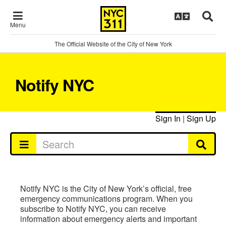
Menu
The Official Website of the City of New York
Notify NYC
Sign In
|
Sign Up
Notify NYC is the City of New York’s official, free
emergency communications program. When you
subscribe to Notify NYC, you can receive
information about emergency alerts and important