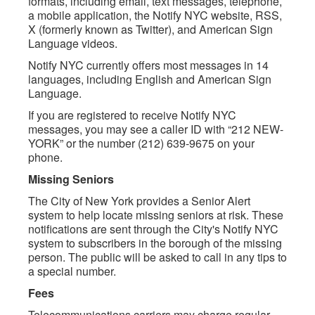
formats, including email, text messages, telephone,
a mobile application, the Notify NYC website, RSS,
X (formerly known as Twitter), and American Sign
Language videos.
Notify NYC currently offers most messages in 14
languages, including English and American Sign
Language.
If you are registered to receive Notify NYC
messages, you may see a caller ID with “212 NEW-
YORK” or the number (212) 639-9675 on your
phone.
Missing Seniors
The City of New York provides a Senior Alert
system to help locate missing seniors at risk. These
notifications are sent through the City's Notify NYC
system to subscribers in the borough of the missing
person. The public will be asked to call in any tips to
a special number.
Fees
Telecommunications carriers may charge regular