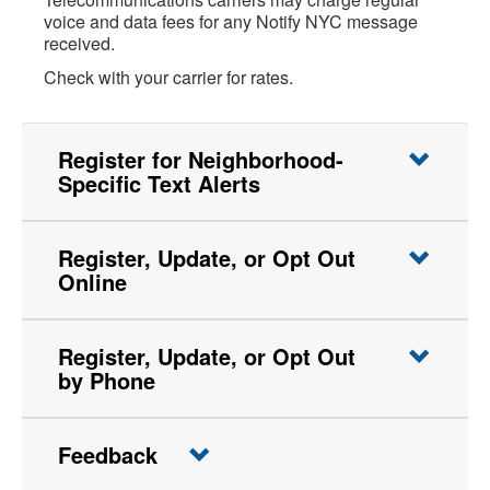
voice and data fees for any Notify NYC message
received.
Check with your carrier for rates.
Register for Neighborhood-
Specific Text Alerts
Register, Update, or Opt Out
Online
Register, Update, or Opt Out
by Phone
Feedback