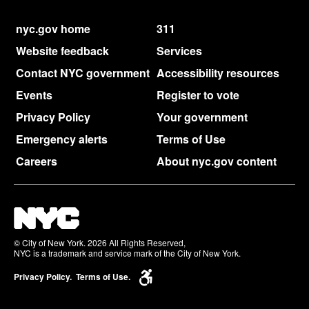
nyc.gov home
311
Website feedback
Services
Contact NYC government
Accessibility resources
Events
Register to vote
Privacy Policy
Your government
Emergency alerts
Terms of Use
Careers
About nyc.gov content
© City of New York. 2026 All Rights Reserved,
NYC is a trademark and service mark of the City of New York.
Privacy Policy.
Terms of Use.