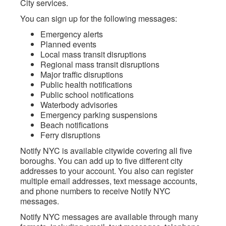
City services.
You can sign up for the following messages:
Emergency alerts
Planned events
Local mass transit disruptions
Regional mass transit disruptions
Major traffic disruptions
Public health notifications
Public school notifications
Waterbody advisories
Emergency parking suspensions
Beach notifications
Ferry disruptions
Notify NYC is available citywide covering all five
boroughs. You can add up to five different city
addresses to your account. You also can register
multiple email addresses, text message accounts,
and phone numbers to receive Notify NYC
messages.
Notify NYC messages are available through many