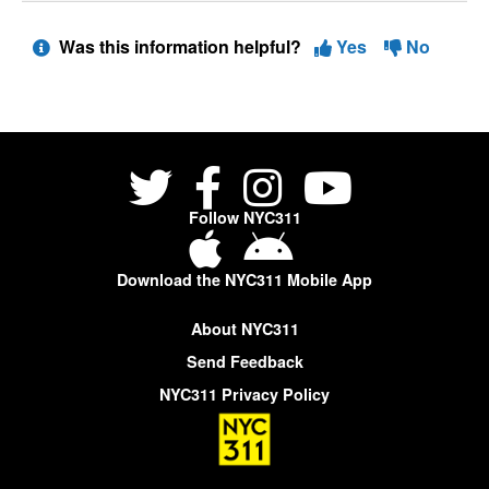
Was this information helpful?
Yes
No
Follow NYC311
Download the NYC311 Mobile App
About NYC311
Send Feedback
NYC311 Privacy Policy