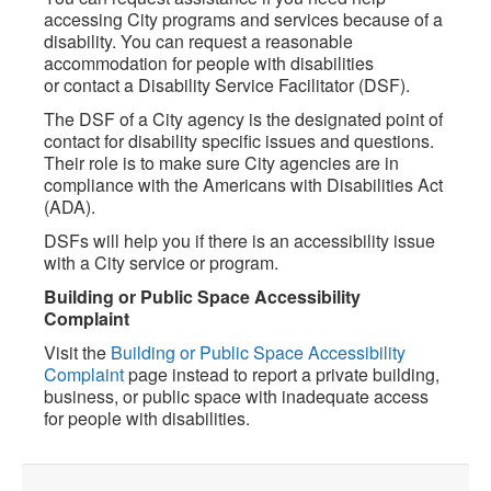
accessing City programs and services because of a
disability. You can request a reasonable
accommodation for people with disabilities
or contact a Disability Service Facilitator (DSF).
The DSF of a City agency is the designated point of
contact for disability specific issues and questions.
Their role is to make sure City agencies are in
compliance with the Americans with Disabilities Act
(ADA).
DSFs will help you if there is an accessibility issue
with a City service or program.
Building or Public Space Accessibility
Complaint
Visit the
Building or Public Space Accessibility
Complaint
page instead to report a private building,
business, or public space with inadequate access
for people with disabilities.