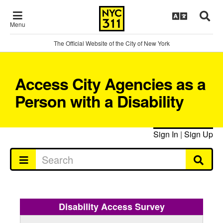
Menu
The Official Website of the City of New York
Access City Agencies as a
Person with a Disability
Sign In
|
Sign Up
Disability Access Survey