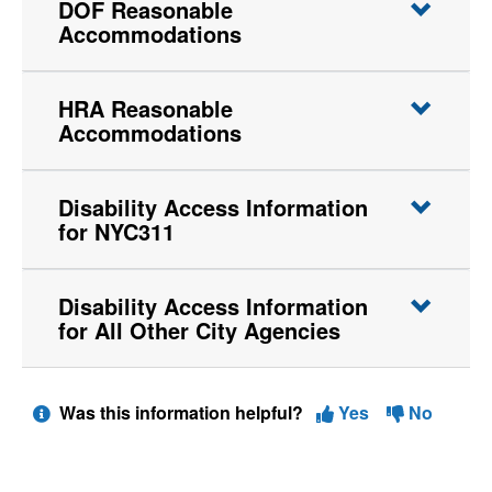
DOF Reasonable
Accommodations
HRA Reasonable
Accommodations
Disability Access Information
for NYC311
Disability Access Information
for All Other City Agencies
Was this information helpful?
Yes
No