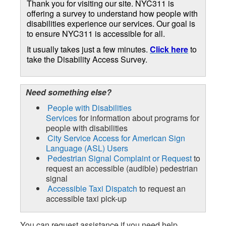
Thank you for visiting our site. NYC311 is
offering a survey to understand how people with
disabilities experience our services. Our goal is
to ensure NYC311 is accessible for all.
It usually takes just a few minutes.
Click here
to
take the Disability Access Survey.
Need something else?
People with Disabilities
Services
for information about programs for
people with disabilities
City Service Access for American Sign
Language (ASL) Users
Pedestrian Signal Complaint or Request
to
request an accessible (audible) pedestrian
signal
Accessible Taxi Dispatch
to request an
accessible taxi pick-up
You can request assistance if you need help