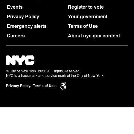
Events
Register to vote
Privacy Policy
Your government
Emergency alerts
Terms of Use
Careers
About nyc.gov content
© City of New York. 2026 All Rights Reserved,
NYC is a trademark and service mark of the City of New York.
Privacy Policy.
Terms of Use.