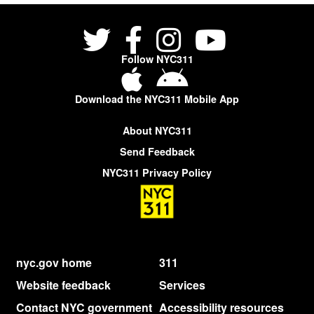
Follow NYC311
Download the NYC311 Mobile App
About NYC311
Send Feedback
NYC311 Privacy Policy
nyc.gov home
311
Website feedback
Services
Contact NYC government
Accessibility resources