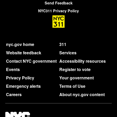
Send Feedback
NYC311 Privacy Policy
nyc.gov home
311
Website feedback
Services
Contact NYC government
Accessibility resources
Events
Register to vote
Privacy Policy
Your government
Emergency alerts
Terms of Use
Careers
About nyc.gov content