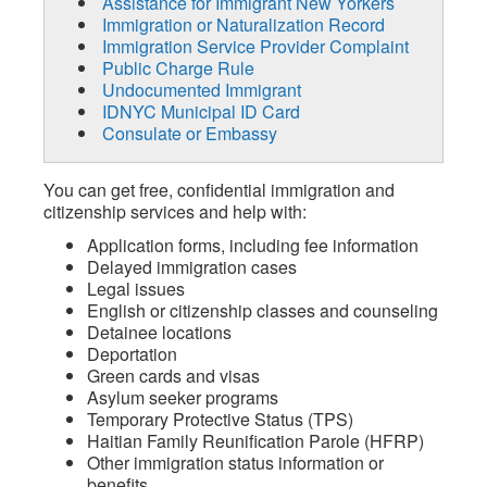
Assistance for Immigrant New Yorkers
Immigration or Naturalization Record
Immigration Service Provider Complaint
Public Charge Rule
Undocumented Immigrant
IDNYC Municipal ID Card
Consulate or Embassy
You can get free, confidential immigration and
citizenship services and help with:
Application forms, including fee information
Delayed immigration cases
Legal issues
English or citizenship classes and counseling
Detainee locations
Deportation
Green cards and visas
Asylum seeker programs
Temporary Protective Status (TPS)
Haitian Family Reunification Parole (HFRP)
Other immigration status information or
benefits