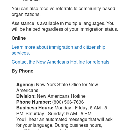
You can also receive referrals to community-based
organizations.
Assistance is available in multiple languages. You
will be helped regardless of your immigration status.
Online
Learn more about immigration and citizenship
services.
Contact the New Americans Hotline for referrals.
By Phone
Agency:
New York State Office for New
Americans
Division:
New Americans Hotline
Phone Number:
(800) 566-7636
Business Hours:
Monday - Friday: 8 AM - 8
PM; Saturday - Sunday: 9 AM - 5 PM
You'll hear an automated message that will ask
for your language. During business hours,