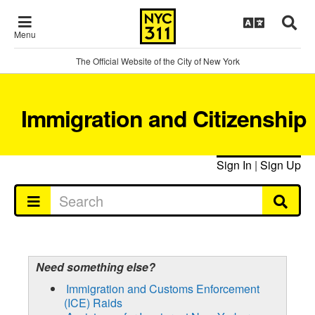
Menu
The Official Website of the City of New York
Immigration and Citizenship
Sign In
|
Sign Up
Need something else?
Immigration and Customs Enforcement
(ICE) Raids