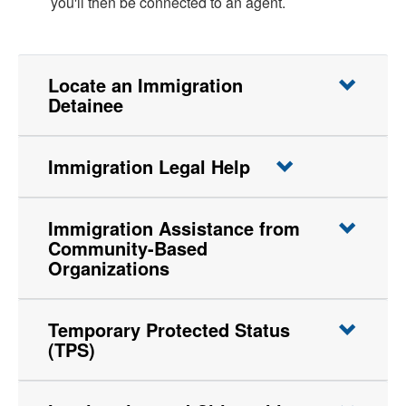
you'll then be connected to an agent.
Locate an Immigration
Detainee
Immigration Legal Help
Immigration Assistance from
Community-Based
Organizations
Temporary Protected Status
(TPS)