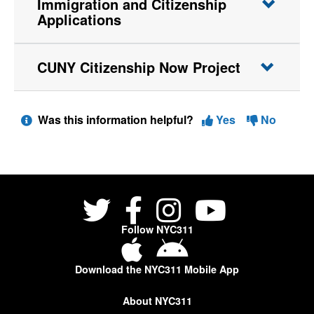
Immigration and Citizenship
Applications
CUNY Citizenship Now Project
Was this information helpful?
Yes
No
Follow NYC311
Download the NYC311 Mobile App
About NYC311