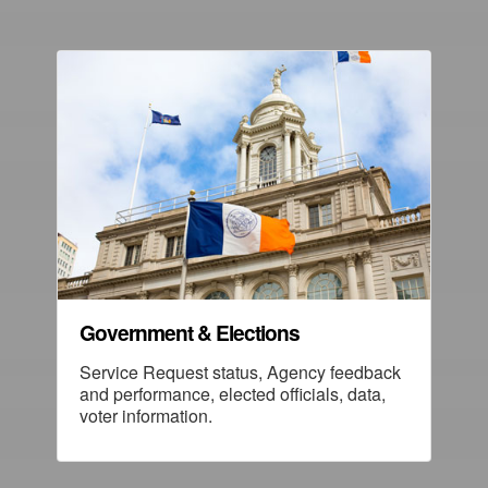
Government & Elections
Service Request status, Agency feedback
and performance, elected officials, data,
voter information.