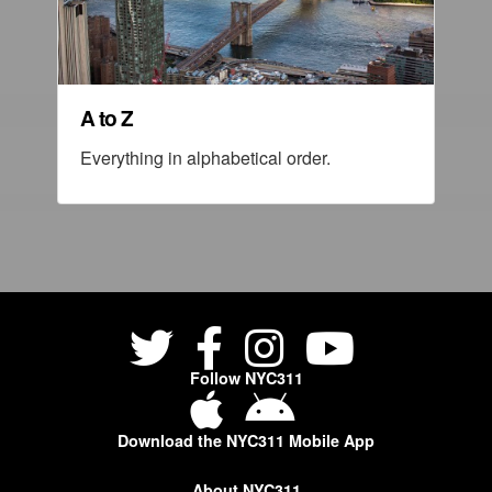
A to Z
Everything in alphabetical order.
Follow NYC311
Download the NYC311 Mobile App
About NYC311