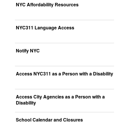
NYC Affordability Resources
NYC311 Language Access
Notify NYC
Access NYC311 as a Person with a Disability
Access City Agencies as a Person with a
Disability
School Calendar and Closures