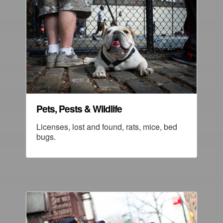
Pets, Pests & Wildlife
Licenses, lost and found, rats, mice, bed
bugs.