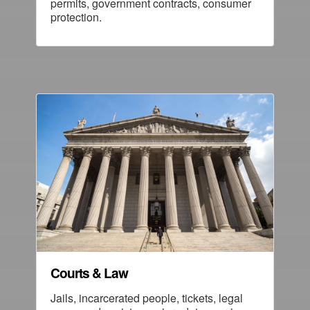
permits, government contracts, consumer
protection.
Courts & Law
Jails, incarcerated people, tickets, legal