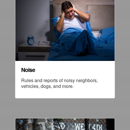
Noise
Rules and reports of noisy neighbors,
vehicles, dogs, and more.