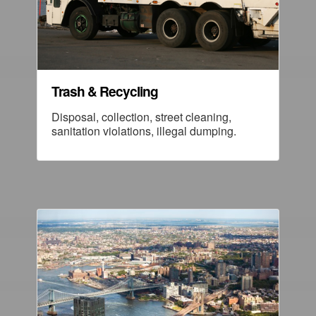
Trash & Recycling
Disposal, collection, street cleaning,
sanitation violations, illegal dumping.