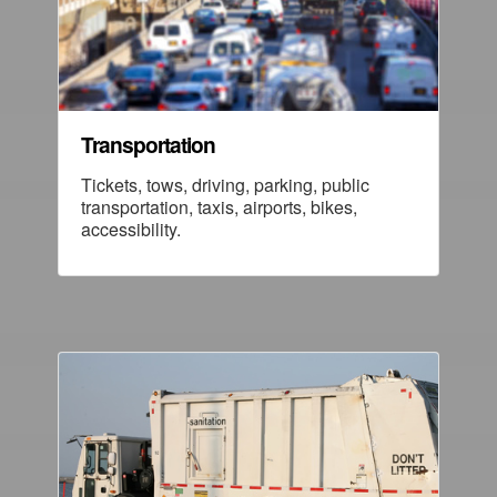
Transportation
Tickets, tows, driving, parking, public
transportation, taxis, airports, bikes,
accessibility.