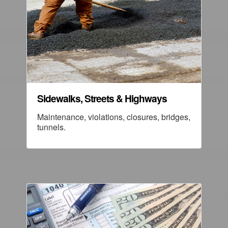
Sidewalks, Streets & Highways
Maintenance, violations, closures, bridges,
tunnels.