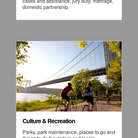
cases and assistance, jury duty, marriage,
domestic partnership.
Culture & Recreation
Parks, park maintenance, places to go and