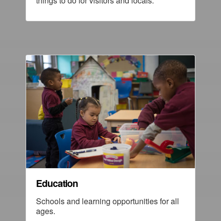
things to do for visitors and locals.
Education
Schools and learning opportunities for all
ages.