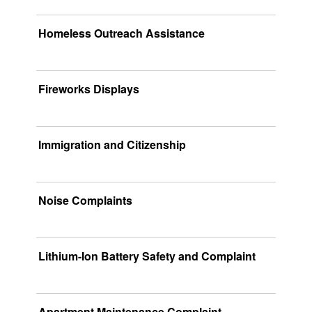
Homeless Outreach Assistance
Fireworks Displays
Immigration and Citizenship
Noise Complaints
Lithium-Ion Battery Safety and Complaint
Apartment Maintenance Complaint