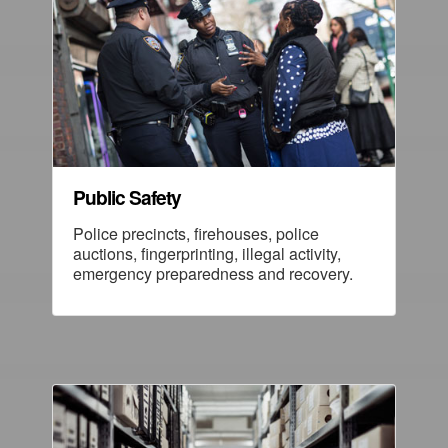
Public Safety
Police precincts, firehouses, police
auctions, fingerprinting, illegal activity,
emergency preparedness and recovery.