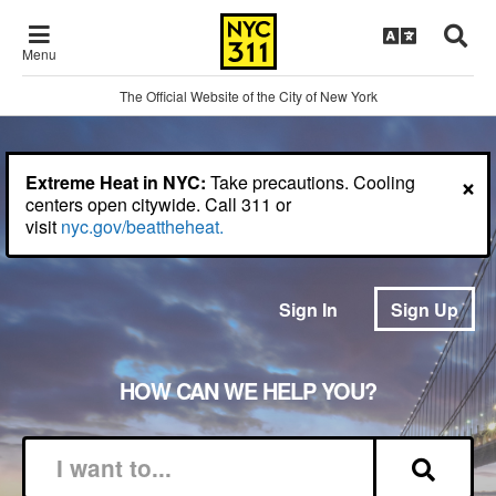
Menu
The Official Website of the City of New York
×
Extreme Heat in NYC:
Take precautions. Cooling
centers open citywide. Call 311 or
visit
nyc.gov/beattheheat.
Sign In
Sign Up
HOW CAN WE HELP YOU?