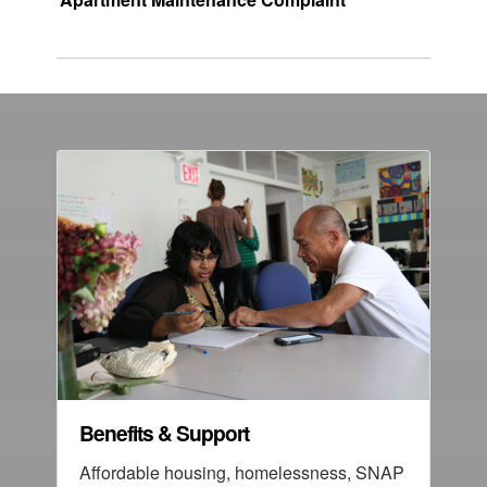
Benefits & Support
Affordable housing, homelessness, SNAP