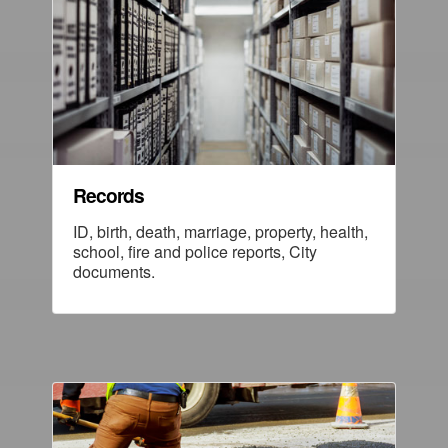
Records
ID, birth, death, marriage, property, health,
school, fire and police reports, City
documents.