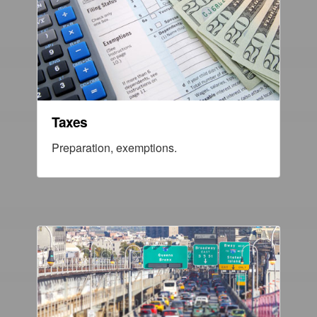
Taxes
Preparation, exemptions.