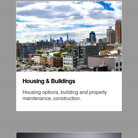
Housing & Buildings
Housing options, building and property
maintenance, construction.