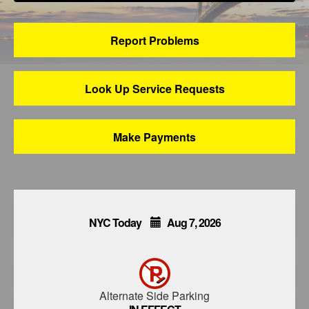
Report Problems
Look Up Service Requests
Make Payments
NYC Today
Aug
7,
2026
Alternate Side Parking