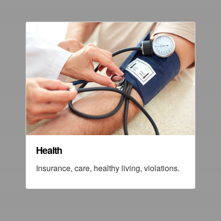
Health
Insurance, care, healthy living, violations.