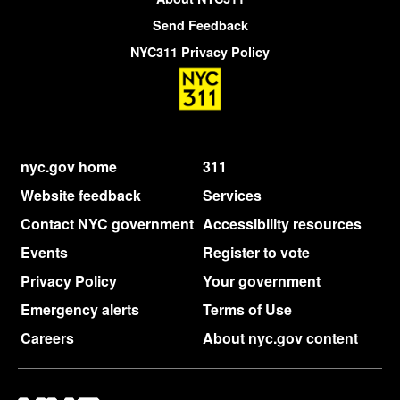
Send Feedback
NYC311 Privacy Policy
nyc.gov home
311
Website feedback
Services
Contact NYC government
Accessibility resources
Events
Register to vote
Privacy Policy
Your government
Emergency alerts
Terms of Use
Careers
About nyc.gov content