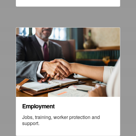
Employment
Jobs, training, worker protection and
support.