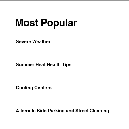
Most Popular
Severe Weather
Summer Heat Health Tips
Cooling Centers
Alternate Side Parking and Street Cleaning