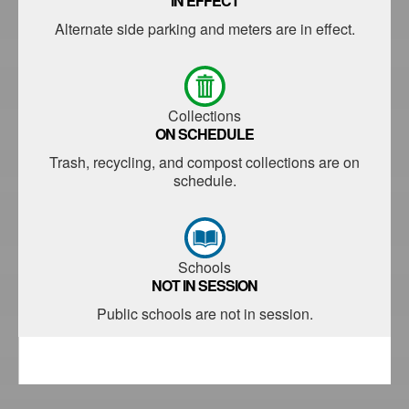
IN EFFECT
Alternate side parking and meters are in effect.
Collections
ON SCHEDULE
Trash, recycling, and compost collections are on
schedule.
Schools
NOT IN SESSION
Public schools are not in session.