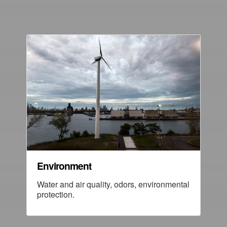
Environment
Water and air quality, odors, environmental
protection.