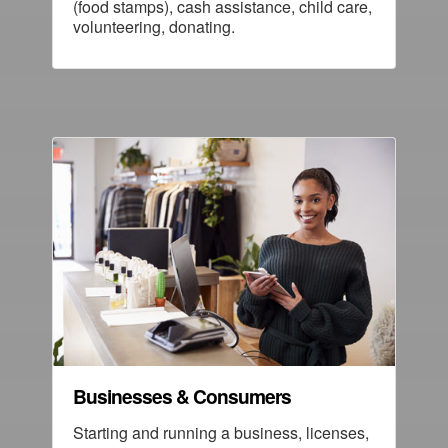
(food stamps), cash assistance, child care,
volunteering, donating.
Businesses & Consumers
Starting and running a business, licenses,