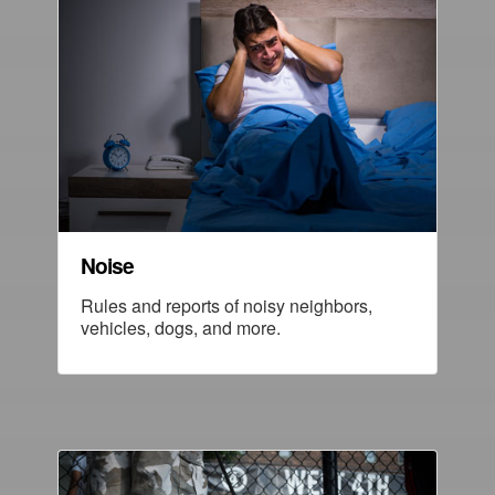
Noise
Rules and reports of noisy neighbors,
vehicles, dogs, and more.