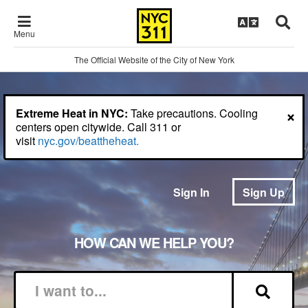
Menu
The Official Website of the City of New York
×
Extreme Heat in NYC:
Take precautions. Cooling
centers open citywide. Call 311 or
visit
nyc.gov/beattheheat.
Sign In
Sign Up
HOW CAN WE HELP YOU?