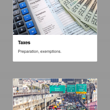
Taxes
Preparation, exemptions.