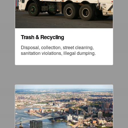
Trash & Recycling
Disposal, collection, street cleaning,
sanitation violations, illegal dumping.