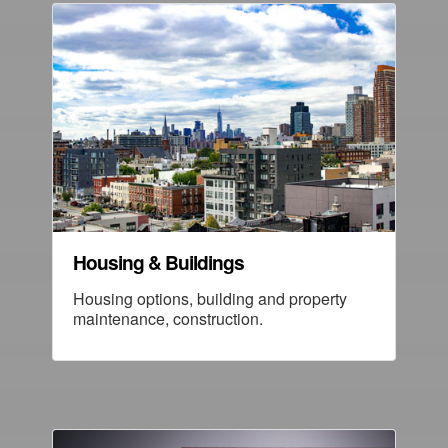
Housing & Buildings
Housing options, building and property
maintenance, construction.