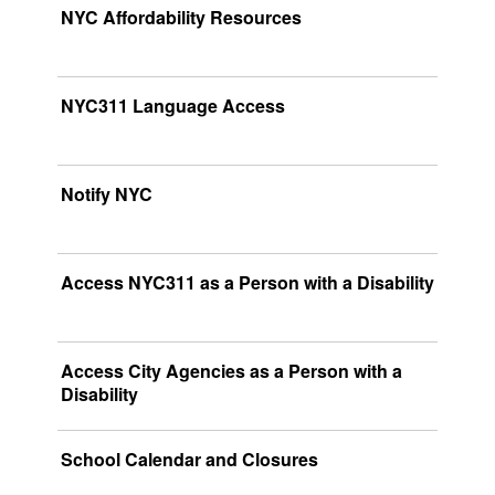
NYC Affordability Resources
NYC311 Language Access
Notify NYC
Access NYC311 as a Person with a Disability
Access City Agencies as a Person with a
Disability
School Calendar and Closures