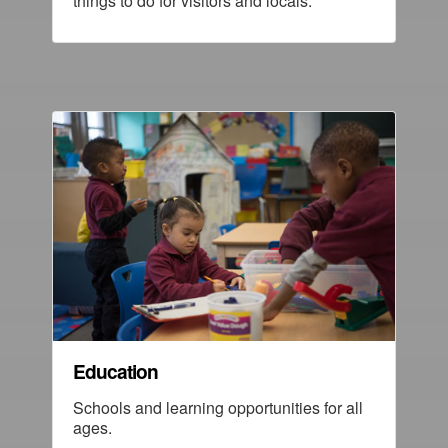
things to do for visitors and locals.
Education
Schools and learning opportunities for all
ages.