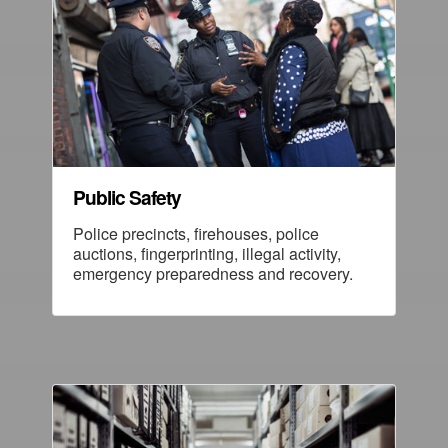
Public Safety
Police precincts, firehouses, police
auctions, fingerprinting, illegal activity,
emergency preparedness and recovery.