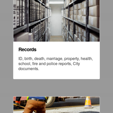
Records
ID, birth, death, marriage, property, health,
school, fire and police reports, City
documents.