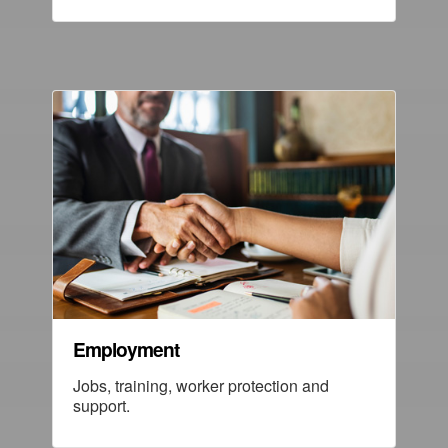
Employment
Jobs, training, worker protection and
support.