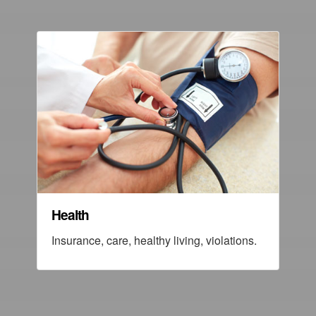
Health
Insurance, care, healthy living, violations.