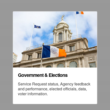
Government & Elections
Service Request status, Agency feedback
and performance, elected officials, data,
voter information.