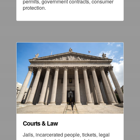
permits, government contracts, consumer
protection.
Courts & Law
Jails, incarcerated people, tickets, legal