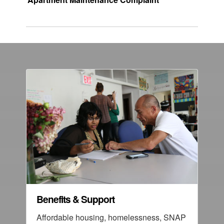
Benefits & Support
Affordable housing, homelessness, SNAP