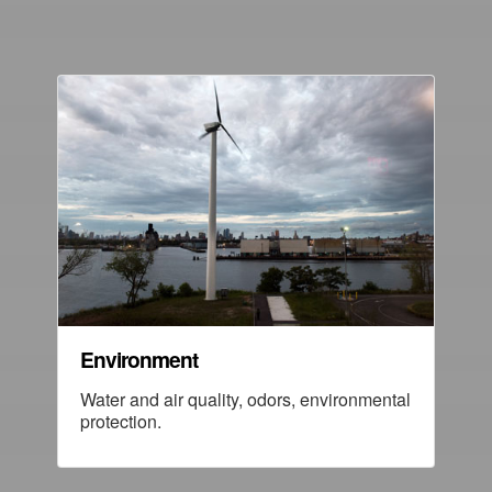
Environment
Water and air quality, odors, environmental
protection.