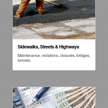
Sidewalks, Streets & Highways
Maintenance, violations, closures, bridges,
tunnels.