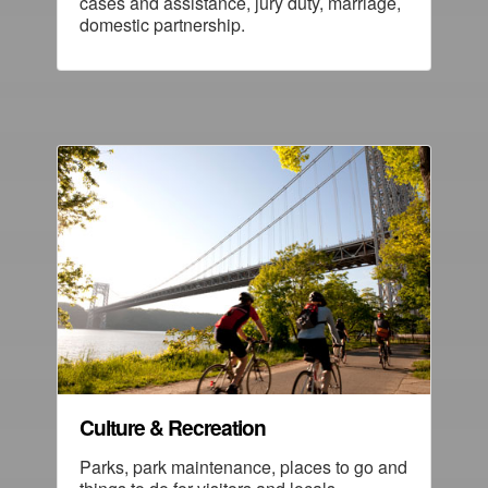
cases and assistance, jury duty, marriage,
domestic partnership.
Culture & Recreation
Parks, park maintenance, places to go and