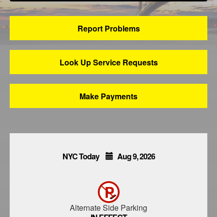
Report Problems
Look Up Service Requests
Make Payments
NYC Today
Aug
9,
2026
Alternate Side Parking