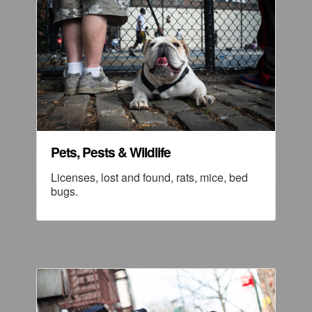
Pets, Pests & Wildlife
Licenses, lost and found, rats, mice, bed
bugs.