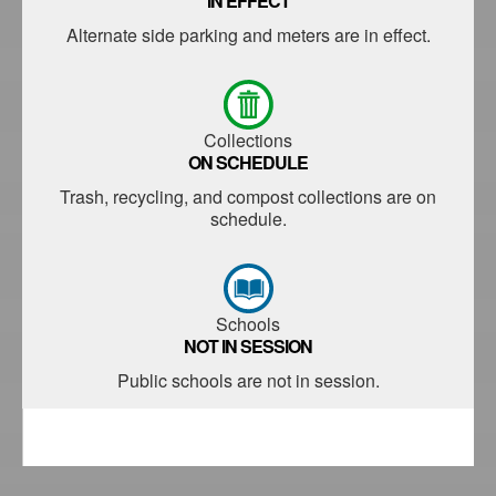
IN EFFECT
Alternate side parking and meters are in effect.
Collections
ON SCHEDULE
Trash, recycling, and compost collections are on
schedule.
Schools
NOT IN SESSION
Public schools are not in session.