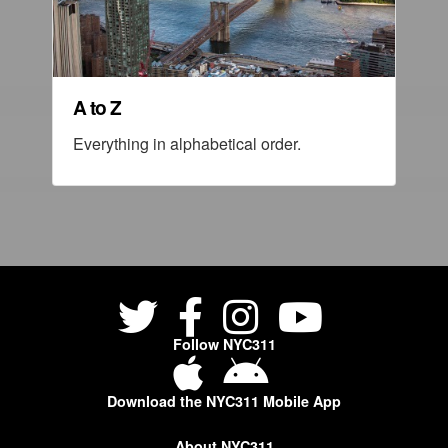
A to Z
Everything in alphabetical order.
Follow NYC311
Download the NYC311 Mobile App
About NYC311