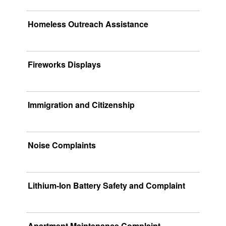
Homeless Outreach Assistance
Fireworks Displays
Immigration and Citizenship
Noise Complaints
Lithium-Ion Battery Safety and Complaint
Apartment Maintenance Complaint