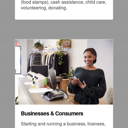
(food stamps), cash assistance, child care,
volunteering, donating.
Businesses & Consumers
Starting and running a business, licenses,