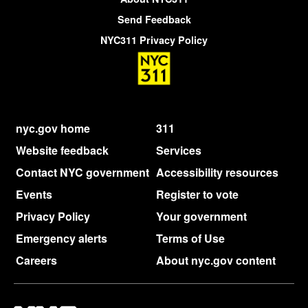
Send Feedback
NYC311 Privacy Policy
nyc.gov home
311
Website feedback
Services
Contact NYC government
Accessibility resources
Events
Register to vote
Privacy Policy
Your government
Emergency alerts
Terms of Use
Careers
About nyc.gov content