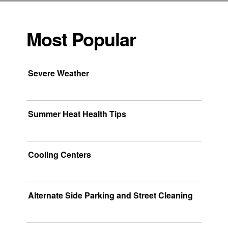
Most Popular
Severe Weather
Summer Heat Health Tips
Cooling Centers
Alternate Side Parking and Street Cleaning