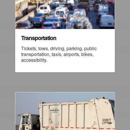
Transportation
Tickets, tows, driving, parking, public
transportation, taxis, airports, bikes,
accessibility.