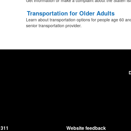
Get information or make a complaint about the Staten Is
Transportation for Older Adults
Learn about transportation options for people age 60 an
senior transportation provider.
D
311
Website feedback