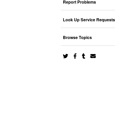
Report Problems
Look Up Service Requests
Browse Topics