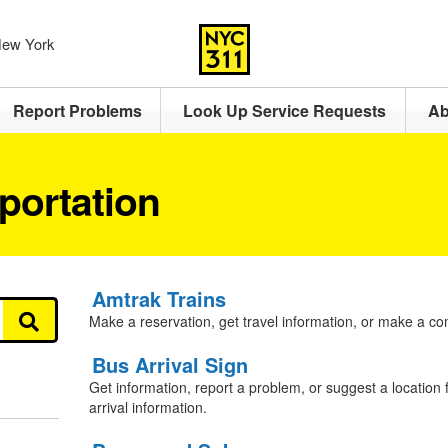
 New York
Report Problems
Look Up Service Requests
Ab
portation
Amtrak Trains
Make a reservation, get travel information, or make a co
Bus Arrival Sign
Get information, report a problem, or suggest a location f
arrival information.