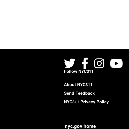
Follow NYC311
About NYC311
Send Feedback
NYC311 Privacy Policy
nyc.gov home