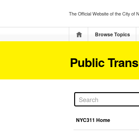
The Official Website of the City of
Home
Browse Topics
Public Trans
NYC311 Home