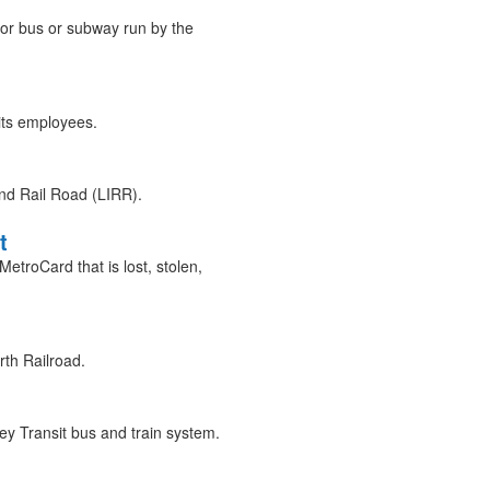
or bus or subway run by the
its employees.
nd Rail Road (LIRR).
t
troCard that is lost, stolen,
th Railroad.
y Transit bus and train system.