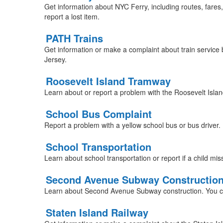
Get information about NYC Ferry, including routes, fares
report a lost item.
PATH Trains
Get information or make a complaint about train servi
Jersey.
Roosevelt Island Tramway
Learn about or report a problem with the Roosevelt Isl
School Bus Complaint
Report a problem with a yellow school bus or bus driver.
School Transportation
Learn about school transportation or report if a child mi
Second Avenue Subway Constructio
Learn about Second Avenue Subway construction. You c
Staten Island Railway