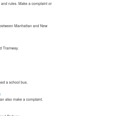
, and rules. Make a complaint or
ce between Manhattan and New
and Tramway.
ssed a school bus.
n
an also make a complaint.