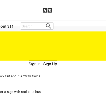
out 311
Sign In
|
Sign Up
mplaint about Amtrak trains.
or a sign with real-time bus