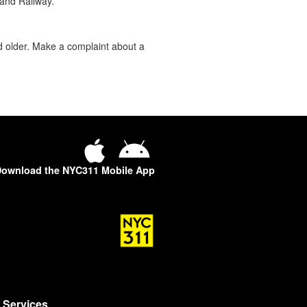
land Railway.
d older. Make a complaint about a
ownload the NYC311 Mobile App
Services