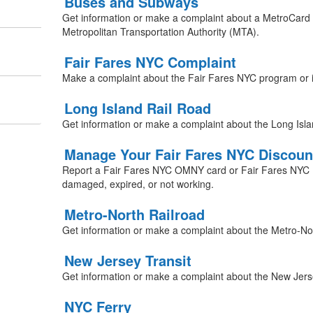
Buses and Subways
Get information or make a complaint about a MetroCard 
Metropolitan Transportation Authority (MTA).
Fair Fares NYC Complaint
Make a complaint about the Fair Fares NYC program or 
Long Island Rail Road
Get information or make a complaint about the Long Isla
Manage Your Fair Fares NYC Discoun
Report a Fair Fares NYC OMNY card or Fair Fares NYC Me
damaged, expired, or not working.
Metro-North Railroad
Get information or make a complaint about the Metro-Nor
New Jersey Transit
Get information or make a complaint about the New Jerse
NYC Ferry