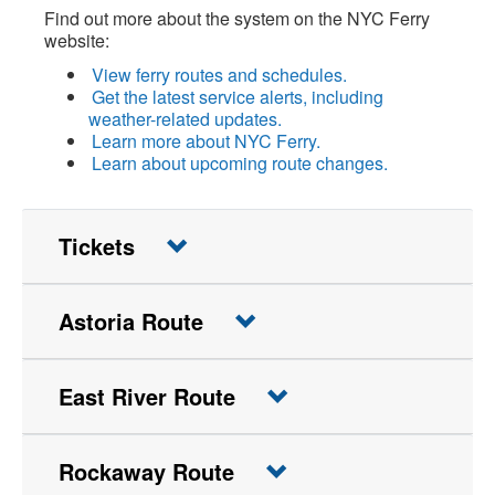
Find out more about the system on the NYC Ferry
website:
View ferry routes and schedules.
Get the latest service alerts, including
weather-related updates.
Learn more about NYC Ferry.
Learn about upcoming route changes.
Tickets
Astoria Route
East River Route
Rockaway Route