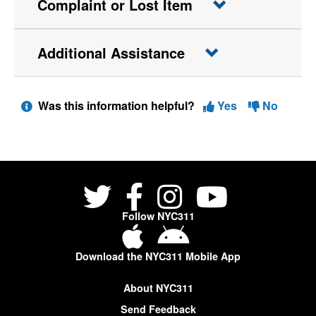
Complaint or Lost Item
Additional Assistance
Was this information helpful?
Yes
No
Follow NYC311
Download the NYC311 Mobile App
About NYC311
Send Feedback