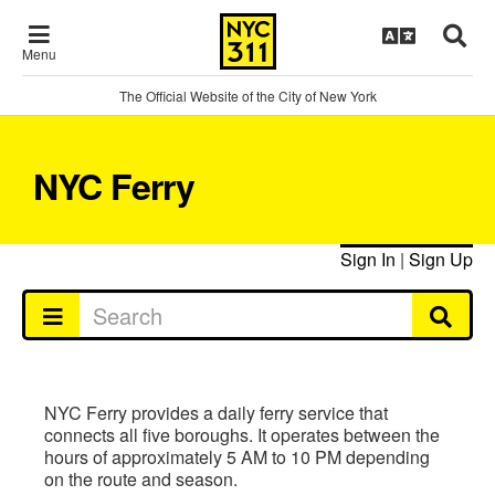
Menu
The Official Website of the City of New York
NYC Ferry
Sign In
|
Sign Up
NYC Ferry provides a daily ferry service that
connects all five boroughs. It operates between the
hours of approximately 5 AM to 10 PM depending
on the route and season.