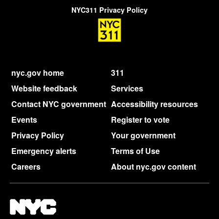
NYC311 Privacy Policy
nyc.gov home
311
Website feedback
Services
Contact NYC government
Accessibility resources
Events
Register to vote
Privacy Policy
Your government
Emergency alerts
Terms of Use
Careers
About nyc.gov content