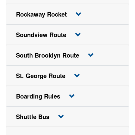
Rockaway Rocket
Soundview Route
South Brooklyn Route
St. George Route
Boarding Rules
Shuttle Bus