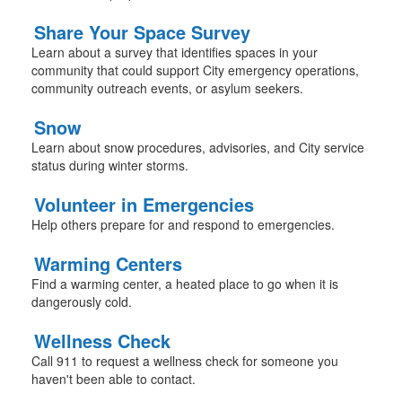
Share Your Space Survey
Learn about a survey that identifies spaces in your
community that could support City emergency operations,
community outreach events, or asylum seekers.
Snow
Learn about snow procedures, advisories, and City service
status during winter storms.
Volunteer in Emergencies
Help others prepare for and respond to emergencies.
Warming Centers
Find a warming center, a heated place to go when it is
dangerously cold.
Wellness Check
Call 911 to request a wellness check for someone you
haven't been able to contact.