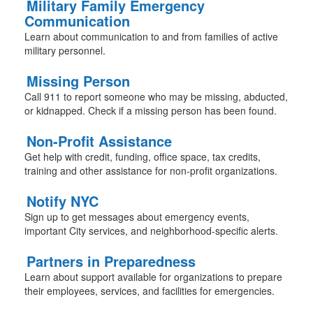
Military Family Emergency
Communication
Learn about communication to and from families of active
military personnel.
Missing Person
Call 911 to report someone who may be missing, abducted,
or kidnapped. Check if a missing person has been found.
Non-Profit Assistance
Get help with credit, funding, office space, tax credits,
training and other assistance for non-profit organizations.
Notify NYC
Sign up to get messages about emergency events,
important City services, and neighborhood-specific alerts.
Partners in Preparedness
Learn about support available for organizations to prepare
their employees, services, and facilities for emergencies.