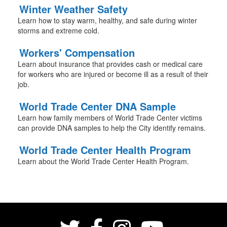
Winter Weather Safety
Learn how to stay warm, healthy, and safe during winter
storms and extreme cold.
Workers' Compensation
Learn about insurance that provides cash or medical care
for workers who are injured or become ill as a result of their
job.
World Trade Center DNA Sample
Learn how family members of World Trade Center victims
can provide DNA samples to help the City identify remains.
World Trade Center Health Program
Learn about the World Trade Center Health Program.