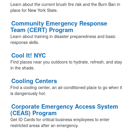
Learn about the current brush fire risk and the Burn Ban in
place for New York State.
Community Emergency Response
Team (CERT) Program
Learn about training in disaster preparedness and basic
response skills.
Cool It! NYC
Find places near you outdoors to hydrate, refresh, and stay
in the shade.
Cooling Centers
Find a cooling center, an air-conditioned place to go when it
is dangerously hot.
Corporate Emergency Access System
(CEAS) Program
Get ID Cards for critical business employees to enter
restricted areas after an emergency.