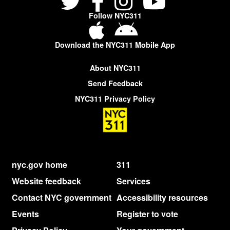
Follow NYC311
Download the NYC311 Mobile App
About NYC311
Send Feedback
NYC311 Privacy Policy
nyc.gov home
311
Website feedback
Services
Contact NYC government
Accessibility resources
Events
Register to vote