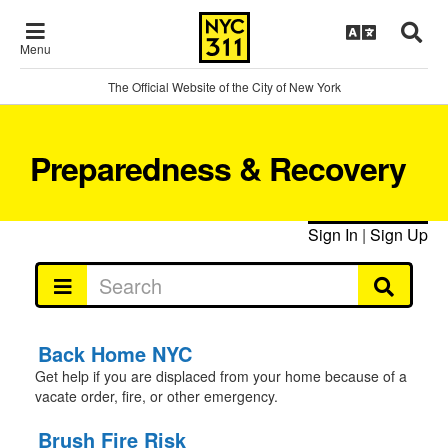
Menu
The Official Website of the City of New York
Preparedness & Recovery
Sign In
|
Sign Up
Back Home NYC
Get help if you are displaced from your home because of a
vacate order, fire, or other emergency.
Brush Fire Risk