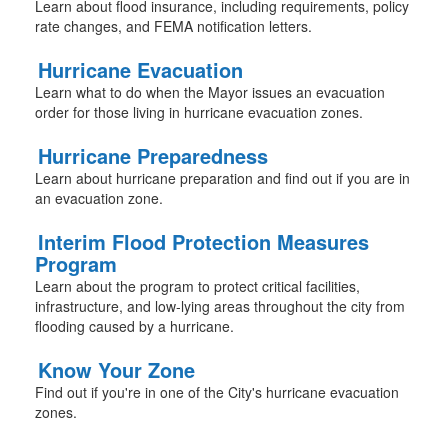
Learn about flood insurance, including requirements, policy
rate changes, and FEMA notification letters.
Hurricane Evacuation
Learn what to do when the Mayor issues an evacuation
order for those living in hurricane evacuation zones.
Hurricane Preparedness
Learn about hurricane preparation and find out if you are in
an evacuation zone.
Interim Flood Protection Measures
Program
Learn about the program to protect critical facilities,
infrastructure, and low-lying areas throughout the city from
flooding caused by a hurricane.
Know Your Zone
Find out if you're in one of the City's hurricane evacuation
zones.