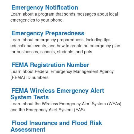
Emergency Notification
Learn about a program that sends messages about local
emergencies to your phone.
Emergency Preparedness
Learn about emergency preparedness, including tips,
educational events, and how to create an emergency plan
for businesses, schools, students, and pets.
FEMA Registration Number
Learn about Federal Emergency Management Agency
(FEMA) ID numbers.
FEMA Wireless Emergency Alert
System Tests
Learn about the Wireless Emergency Alert System (WEAs)
and the Emergency Alert System (EAS).
Flood Insurance and Flood Risk
Assessment