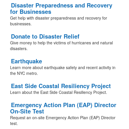
Disaster Preparedness and Recovery
for Businesses
Get help with disaster preparedness and recovery for
businesses.
Donate to Disaster Relief
Give money to help the victims of hurricanes and natural
disasters.
Earthquake
Learn more about earthquake safety and recent activity in
the NYC metro.
East Side Coastal Resiliency Project
Learn about the East Side Coastal Resiliency Project.
Emergency Action Plan (EAP) Director
On-Site Test
Request an on-site Emergency Action Plan (EAP) Director
test.