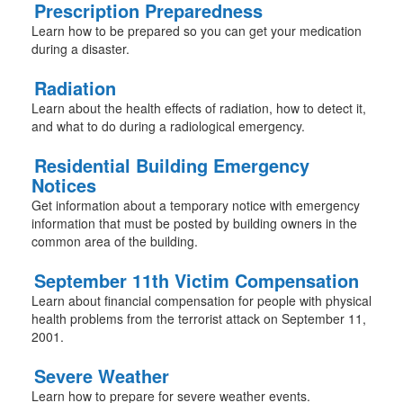
Prescription Preparedness
Learn how to be prepared so you can get your medication
during a disaster.
Radiation
Learn about the health effects of radiation, how to detect it,
and what to do during a radiological emergency.
Residential Building Emergency
Notices
Get information about a temporary notice with emergency
information that must be posted by building owners in the
common area of the building.
September 11th Victim Compensation
Learn about financial compensation for people with physical
health problems from the terrorist attack on September 11,
2001.
Severe Weather
Learn how to prepare for severe weather events.