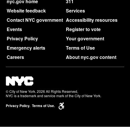
nyc.gov home
311
Website feedback
Services
Contact NYC government
Accessibility resources
Events
Register to vote
Privacy Policy
Your government
Emergency alerts
Terms of Use
Careers
About nyc.gov content
© City of New York. 2026 All Rights Reserved,
NYC is a trademark and service mark of the City of New York.
Privacy Policy.
Terms of Use.