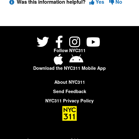
Was this information helpful?
Yes
No
Follow NYC311
Download the NYC311 Mobile App
About NYC311
Send Feedback
NYC311 Privacy Policy