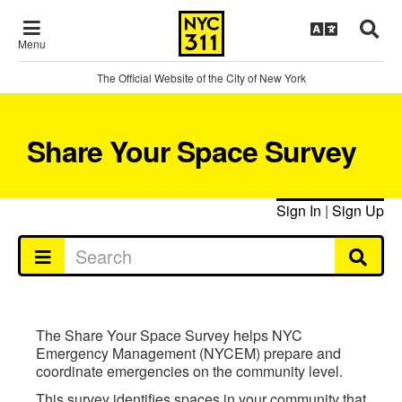
Menu
The Official Website of the City of New York
Share Your Space Survey
Sign In
|
Sign Up
The Share Your Space Survey helps NYC
Emergency Management (NYCEM) prepare and
coordinate emergencies on the community level.
This survey identifies spaces in your community that