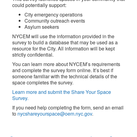
could potentially support:
City emergency operations
Community outreach events
Asylum seekers
NYCEM will use the information provided in the
survey to build a database that may be used as a
resource for the City. All information will be kept
strictly confidential.
You can learn more about NYCEM’s requirements
and complete the survey form online. It’s best if
someone familiar with the technical details of the
space completes the survey.
Learn more and submit the Share Your Space
Survey.
If you need help completing the form, send an email
to
nycshareyourspace@oem.nyc.gov
.