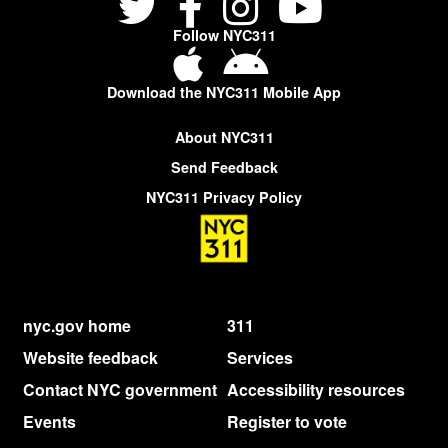
Follow NYC311
Download the NYC311 Mobile App
About NYC311
Send Feedback
NYC311 Privacy Policy
nyc.gov home
311
Website feedback
Services
Contact NYC government
Accessibility resources
Events
Register to vote