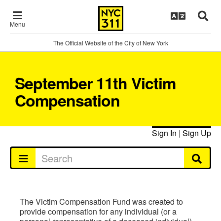
Menu
The Official Website of the City of New York
September 11th Victim
Compensation
Sign In
|
Sign Up
The Victim Compensation Fund was created to
provide compensation for any individual (or a