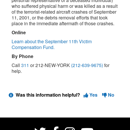
personal representative of a deceased individual)
who suffered physical harm or was killed as a result
of the terrorist-related aircraft crashes of September
11, 2001, or the debris removal efforts that took
place in the immediate aftermath of those crashes.
Online
Learn about the September 11th Victim
Compensation Fund.
By Phone
Call
311
or 212-NEW-YORK
(212-639-9675)
for
help.
Was this information helpful?
Yes
No