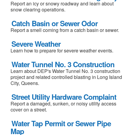
Report an icy or snowy roadway and learn about
snow clearing operations.
Catch Basin or Sewer Odor
Report a smell coming from a catch basin or sewer.
Severe Weather
Learn how to prepare for severe weather events.
Water Tunnel No. 3 Construction
Learn about DEP's Water Tunnel No. 3 construction
project and related controlled blasting in Long Island
City, Queens.
Street Utility Hardware Complaint
Report a damaged, sunken, or noisy utility access
cover on a street.
Water Tap Permit or Sewer Pipe
Map