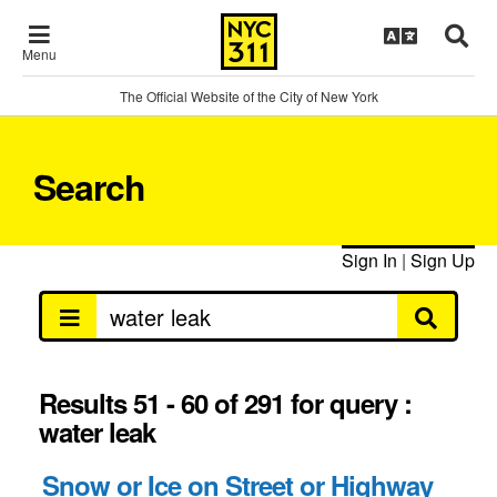
Menu
The Official Website of the City of New York
Search
Sign In
|
Sign Up
Results 51 - 60 of 291 for query :
water leak
Snow or Ice on Street or Highway