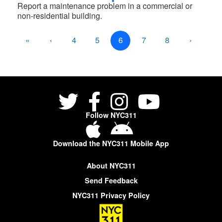
Report a maintenance problem in a commercial or
non-residential building.
«
‹
4
5
6
7
8
›
»
Follow NYC311
Download the NYC311 Mobile App
About NYC311
Send Feedback
NYC311 Privacy Policy