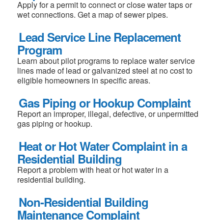
Apply for a permit to connect or close water taps or
wet connections. Get a map of sewer pipes.
Lead Service Line Replacement
Program
Learn about pilot programs to replace water service
lines made of lead or galvanized steel at no cost to
eligible homeowners in specific areas.
Gas Piping or Hookup Complaint
Report an improper, illegal, defective, or unpermitted
gas piping or hookup.
Heat or Hot Water Complaint in a
Residential Building
Report a problem with heat or hot water in a
residential building.
Non-Residential Building
Maintenance Complaint