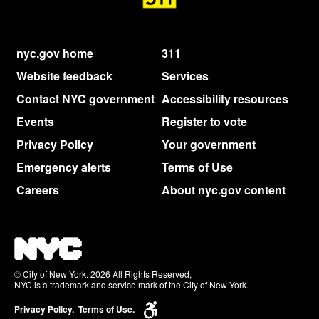
nyc.gov home
311
Website feedback
Services
Contact NYC government
Accessibility resources
Events
Register to vote
Privacy Policy
Your government
Emergency alerts
Terms of Use
Careers
About nyc.gov content
© City of New York. 2026 All Rights Reserved,
NYC is a trademark and service mark of the City of New York.
Privacy Policy.
Terms of Use.