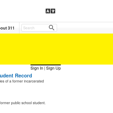
out 311
Sign In
|
Sign Up
tudent Record
ies of a former incarcerated
former public school student.