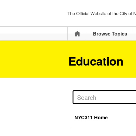
The Official Website of the City of
Home
Browse Topics
Education
NYC311 Home