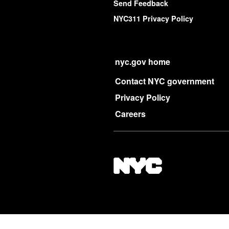
Send Feedback
NYC311 Privacy Policy
nyc.gov home
Contact NYC government
Privacy Policy
Careers