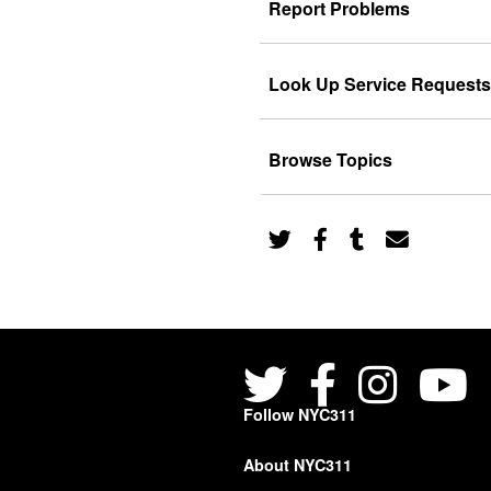
Report Problems
Look Up Service Requests
Browse Topics
Follow NYC311
About NYC311