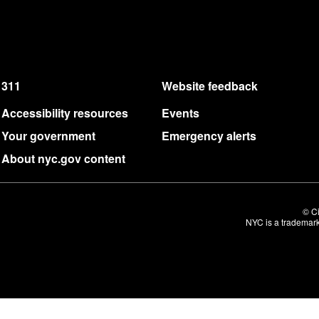
311
Website feedback
Accessibility resources
Events
Your government
Emergency alerts
About nyc.gov content
© Ci
NYC is a trademark