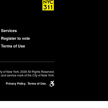
Services
Register to vote
Terms of Use
ty of New York. 2026 All Rights Reserved,
 and service mark of the City of New York.
Privacy Policy.
Terms of Use.