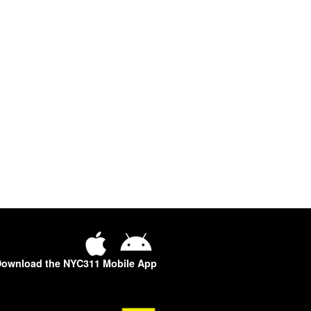
ownload the NYC311 Mobile App