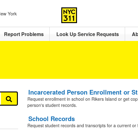
 New York
Report Problems
Look Up Service Requests
Ab
Incarcerated Person Enrollment or S
Request enrollment in school on Rikers Island or get cop
person's student records.
School Records
Request student records and transcripts for a current or 