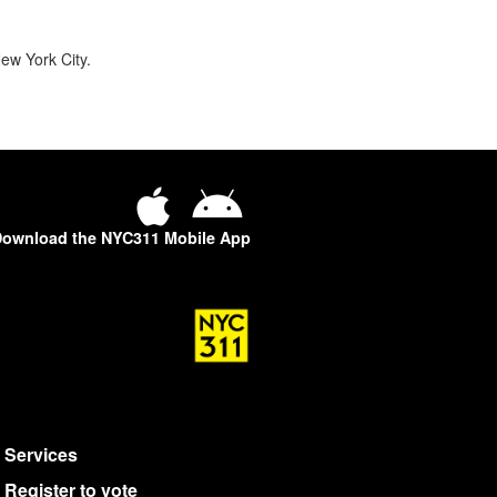
ew York City.
ownload the NYC311 Mobile App
Services
Register to vote