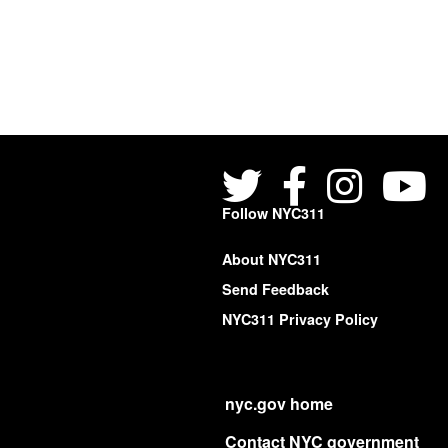
Follow NYC311
About NYC311
Send Feedback
NYC311 Privacy Policy
nyc.gov home
Contact NYC government