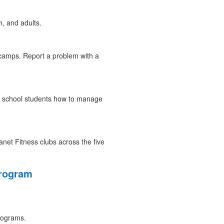
, and adults.
amps. Report a problem with a
ic school students how to manage
net Fitness clubs across the five
Program
programs.