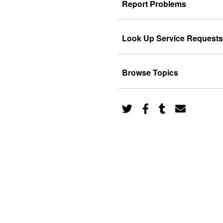
Report Problems
Look Up Service Requests
Browse Topics