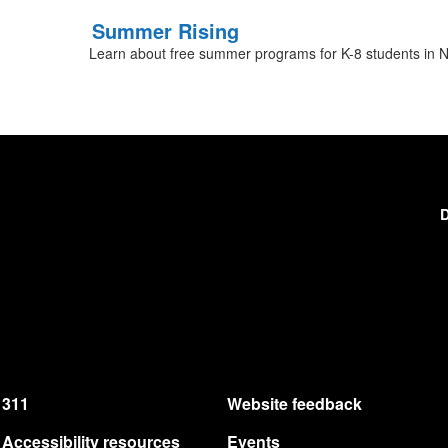
Summer Rising
Learn about free summer programs for K-8 students in N
D
311
Website feedback
Accessibility resources
Events