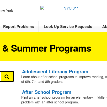
 New York
Report Problems
Look Up Service Requests
Ab
l & Summer Programs
Adolescent Literacy Program
Learn about after school programs to improve reading, wri
of 6th, 7th, and 8th graders.
After School Program
Find an after school program for an elementary, middle, 
problem with an after school program.