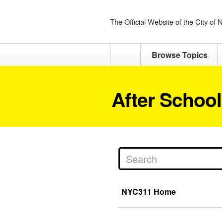
The Official Website of the City of
Home
Browse Topics
After Schoo
NYC311 Home