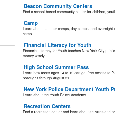
Beacon Community Centers
Find a school-based community center for children, youth
Camp
Learn about summer camps, day camps, and overnight c
camp.
Financial Literacy for Youth
Financial Literacy for Youth teaches New York City publ
money wisely.
High School Summer Pass
Learn how teens ages 14 to 19 can get free access to Pla
boroughs through August 31.
New York Police Department Youth 
Learn about the Youth Police Academy.
Recreation Centers
Find a recreation center and learn about activities and 