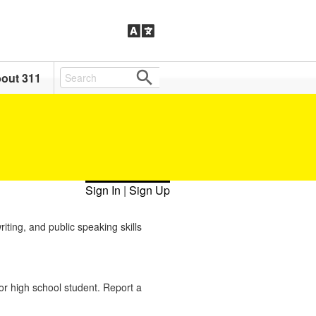
out 311
Sign In
|
Sign Up
ting, and public speaking skills
or high school student. Report a