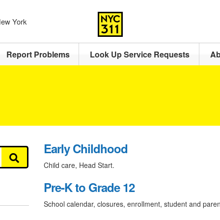
 New York
Report Problems
Look Up Service Requests
Ab
Early Childhood
Child care, Head Start.
Pre-K to Grade 12
School calendar, closures, enrollment, student and paren