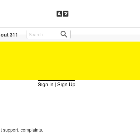
out 311
Sign In
|
Sign Up
t support, complaints.