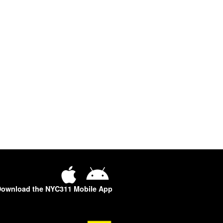
ownload the NYC311 Mobile App