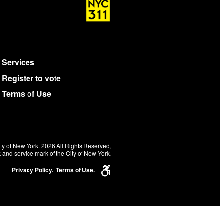
Services
Register to vote
Terms of Use
ty of New York. 2026 All Rights Reserved,
 and service mark of the City of New York.
Privacy Policy.
Terms of Use.