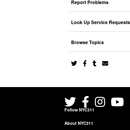
Report Problems
Look Up Service Requests
Browse Topics
Follow NYC311
About NYC311