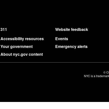
311
Website feedback
Accessibility resources
Events
Your government
Emergency alerts
About nyc.gov content
© Ci
NYC is a trademark