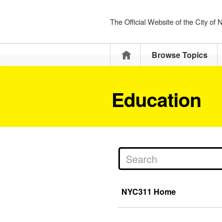
The Official Website of the City of
Home
Browse Topics
Education
NYC311 Home