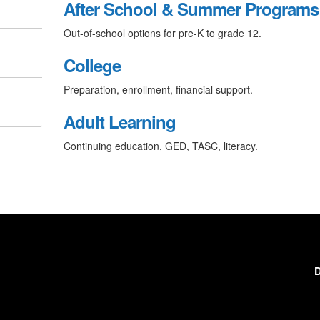
After School & Summer Programs
Out-of-school options for pre-K to grade 12.
College
Preparation, enrollment, financial support.
Adult Learning
Continuing education, GED, TASC, literacy.
D