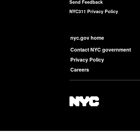
Send Feedback
NYC311 Privacy Policy
nyc.gov home
Contact NYC government
Privacy Policy
Careers