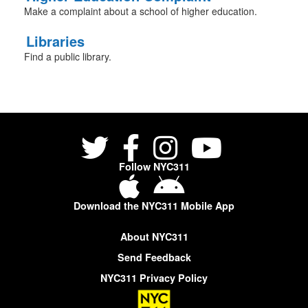
Make a complaint about a school of higher education.
Libraries
Find a public library.
Follow NYC311
Download the NYC311 Mobile App
About NYC311
Send Feedback
NYC311 Privacy Policy