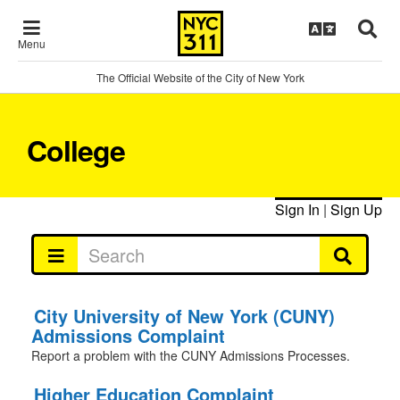
Menu
The Official Website of the City of New York
College
Sign In
|
Sign Up
City University of New York (CUNY)
Admissions Complaint
Report a problem with the CUNY Admissions Processes.
Higher Education Complaint