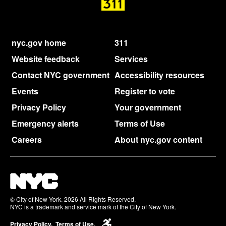
nyc.gov home
311
Website feedback
Services
Contact NYC government
Accessibility resources
Events
Register to vote
Privacy Policy
Your government
Emergency alerts
Terms of Use
Careers
About nyc.gov content
© City of New York. 2026 All Rights Reserved,
NYC is a trademark and service mark of the City of New York.
Privacy Policy.
Terms of Use.