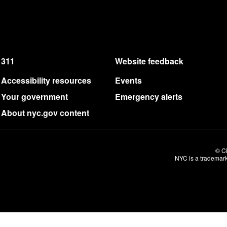
311
Website feedback
Accessibility resources
Events
Your government
Emergency alerts
About nyc.gov content
© Ci
NYC is a trademark