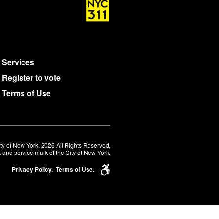
Services
Register to vote
Terms of Use
ty of New York. 2026 All Rights Reserved,
 and service mark of the City of New York.
Privacy Policy.
Terms of Use.