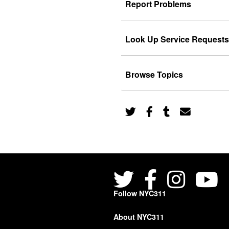
Report Problems
Look Up Service Requests
Browse Topics
Follow NYC311
About NYC311