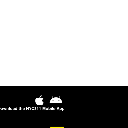
ownload the NYC311 Mobile App