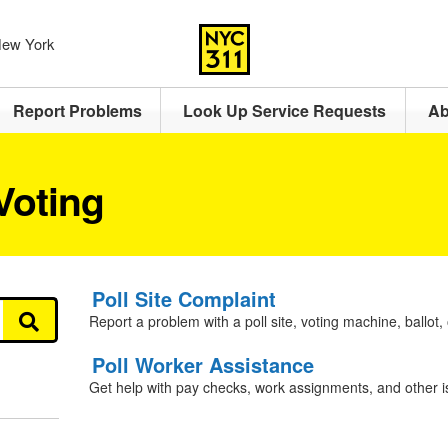
 New York
Report Problems
Look Up Service Requests
Ab
Voting
Poll Site Complaint
Report a problem with a poll site, voting machine, ballot, 
Poll Worker Assistance
Get help with pay checks, work assignments, and other i