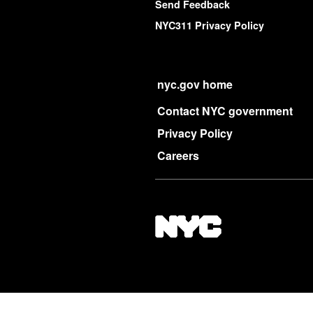
Send Feedback
NYC311 Privacy Policy
nyc.gov home
Contact NYC government
Privacy Policy
Careers