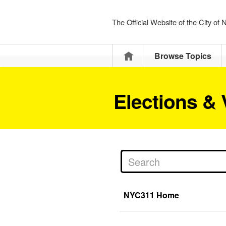
The Official Website of the City of
Home
Browse Topics
Elections & 
NYC311 Home