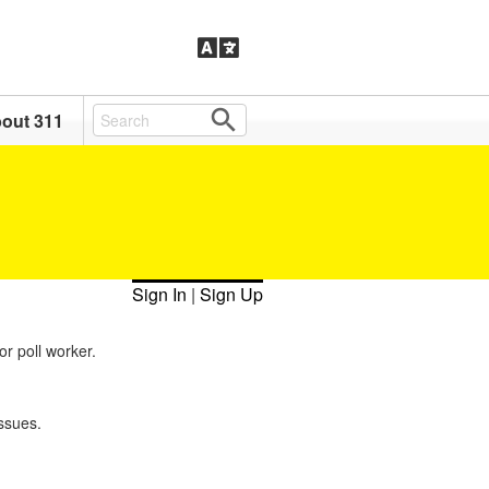
out 311
Sign In
|
Sign Up
or poll worker.
ssues.