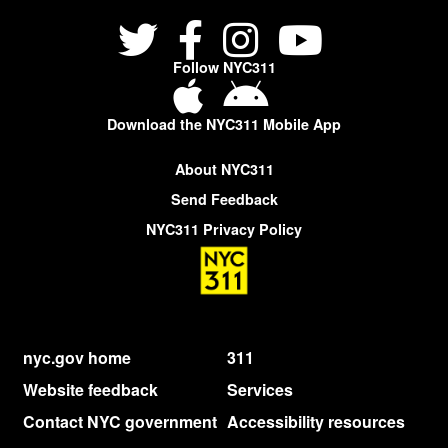
Follow NYC311
Download the NYC311 Mobile App
About NYC311
Send Feedback
NYC311 Privacy Policy
nyc.gov home
311
Website feedback
Services
Contact NYC government
Accessibility resources