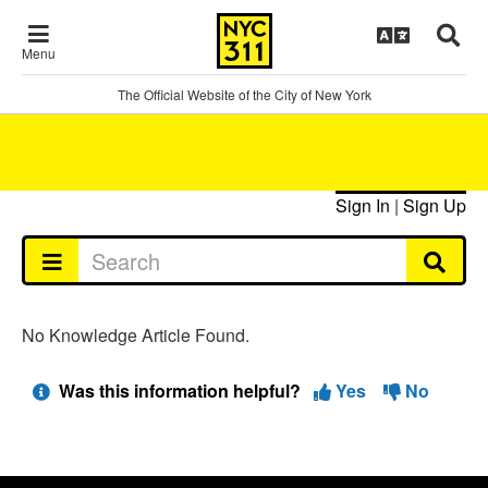
Menu
The Official Website of the City of New York
Sign In
|
Sign Up
No Knowledge Article Found.
Was this information helpful?
Yes
No