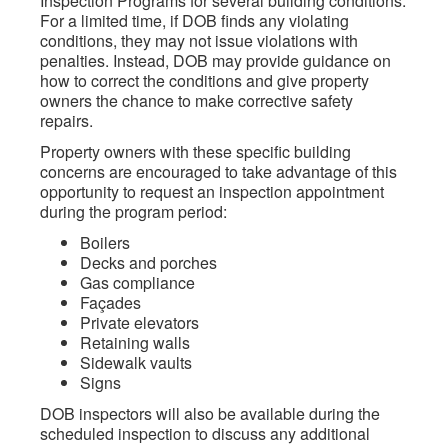
Inspection Programs for several building conditions.
For a limited time, if DOB finds any violating
conditions, they may not issue violations with
penalties. Instead, DOB may provide guidance on
how to correct the conditions and give property
owners the chance to make corrective safety
repairs.
Property owners with these specific building
concerns are encouraged to take advantage of this
opportunity to request an inspection appointment
during the program period:
Boilers
Decks and porches
Gas compliance
Façades
Private elevators
Retaining walls
Sidewalk vaults
Signs
DOB inspectors will also be available during the
scheduled inspection to discuss any additional