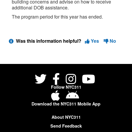
building concerns and advise on how to receive
additional DOB assistance.
The program period for this year has ended.
Was this information helpful?
Yes
No
Follow NYC311
Download the NYC311 Mobile App
About NYC311
Send Feedback