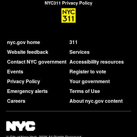
NYC311 Privacy Policy
nyc.gov home
311
Website feedback
Services
Contact NYC government
Accessibility resources
Events
Register to vote
Privacy Policy
Your government
Emergency alerts
Terms of Use
Careers
About nyc.gov content
© City of New York. 2026 All Rights Reserved,