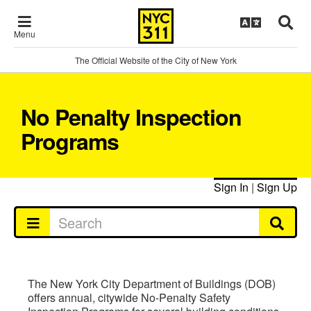
Menu
The Official Website of the City of New York
No Penalty Inspection
Programs
Sign In
|
Sign Up
The New York City Department of Buildings (DOB)
offers annual, citywide No-Penalty Safety