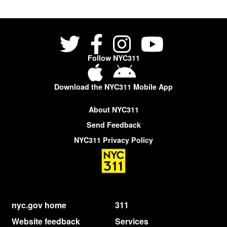
Follow NYC311
Download the NYC311 Mobile App
About NYC311
Send Feedback
NYC311 Privacy Policy
nyc.gov home
311
Website feedback
Services