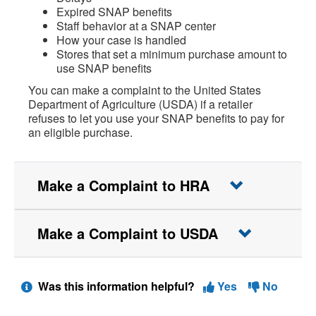
Expired SNAP benefits
Staff behavior at a SNAP center
How your case is handled
Stores that set a minimum purchase amount to
use SNAP benefits
You can make a complaint to the United States
Department of Agriculture (USDA) if a retailer
refuses to let you use your SNAP benefits to pay for
an eligible purchase.
Make a Complaint to HRA
Make a Complaint to USDA
Was this information helpful?
Yes
No