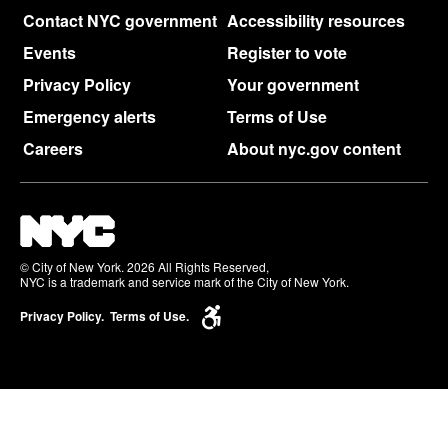
Contact NYC government
Accessibility resources
Events
Register to vote
Privacy Policy
Your government
Emergency alerts
Terms of Use
Careers
About nyc.gov content
© City of New York. 2026 All Rights Reserved,
NYC is a trademark and service mark of the City of New York.
Privacy Policy.
Terms of Use.