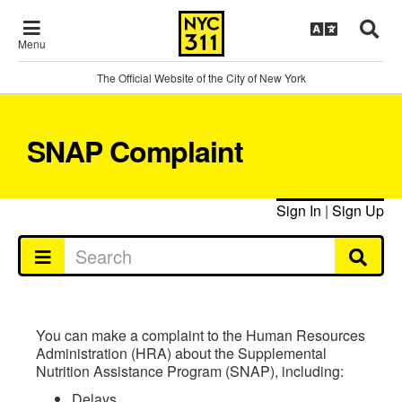
Menu
The Official Website of the City of New York
SNAP Complaint
Sign In
|
Sign Up
You can make a complaint to the Human Resources
Administration (HRA) about the Supplemental
Nutrition Assistance Program (SNAP), including:
Delays