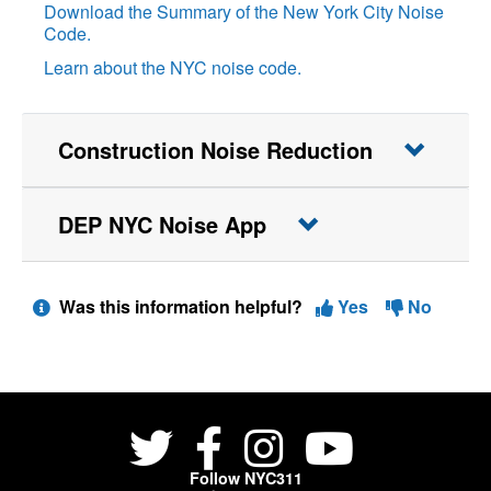
Download the Summary of the New York City Noise
Code.
Learn about the NYC noise code.
Construction Noise Reduction
DEP NYC Noise App
Was this information helpful?
Yes
No
Follow NYC311