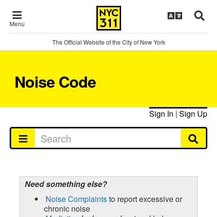
Menu
The Official Website of the City of New York
Noise Code
Sign In
|
Sign Up
Need something else?
Noise Complaints
to report excessive or
chronic noise