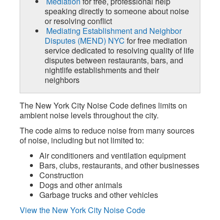
Mediation
for free, professional help
speaking directly to someone about noise
or resolving conflict
Mediating Establishment and Neighbor
Disputes (MEND) NYC
for free mediation
service dedicated to resolving quality of life
disputes between restaurants, bars, and
nightlife establishments and their
neighbors
The New York City Noise Code defines limits on
ambient noise levels throughout the city.
The code aims to reduce noise from many sources
of noise, including but not limited to:
Air conditioners and ventilation equipment
Bars, clubs, restaurants, and other businesses
Construction
Dogs and other animals
Garbage trucks and other vehicles
View the New York City Noise Code