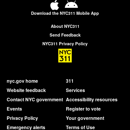
Download the NYC311 Mobile App
About NYC311
Send Feedback
NYC311 Privacy Policy
nyc.gov home
311
Website feedback
Services
Contact NYC government
Accessibility resources
Events
Register to vote
Privacy Policy
Your government
Emergency alerts
Terms of Use