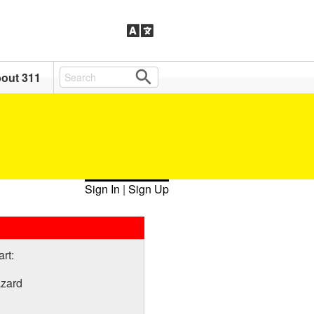
out 311
Sign In
|
Sign Up
art:
azard