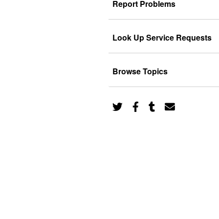
Report Problems
Look Up Service Requests
Browse Topics