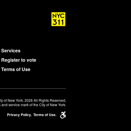
Services
Register to vote
Terms of Use
ty of New York. 2026 All Rights Reserved,
 and service mark of the City of New York.
Privacy Policy.
Terms of Use.