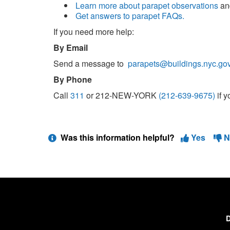
Learn more about parapet observations
a
Get answers to parapet FAQs.
If you need more help:
By Email
Send a message to
parapets@buildings.nyc.go
By Phone
Call
311
or 212-NEW-YORK
(212-639-9675)
if 
Was this information helpful?
Yes
N
D