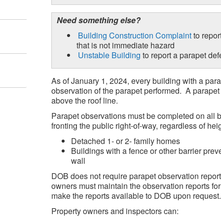
Need something else?
Building Construction Complaint
to repor
that is not immediate hazard
Unstable Building
to report a parapet def
As of January 1, 2024, every building with a pa
observation of the parapet performed. A parapet is
above the roof line.
Parapet observations must be completed on all b
fronting the public right-of-way, regardless of heig
Detached 1- or 2- family homes
Buildings with a fence or other barrier prev
wall
DOB does not require parapet observation report
owners must maintain the observation reports for
make the reports available to DOB upon request.
Property owners and inspectors can: