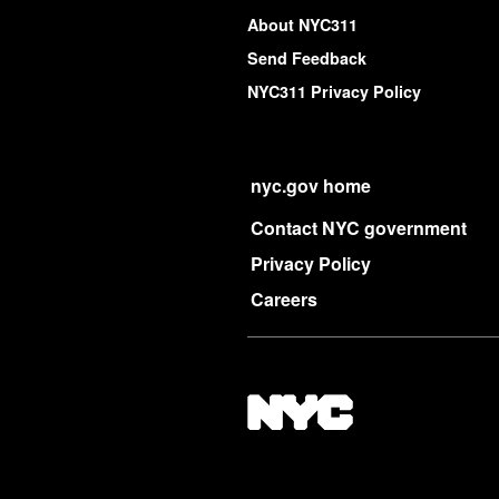
About NYC311
Send Feedback
NYC311 Privacy Policy
nyc.gov home
Contact NYC government
Privacy Policy
Careers