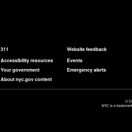
311
Website feedback
Accessibility resources
Events
Your government
Emergency alerts
About nyc.gov content
© Ci
NYC is a trademark