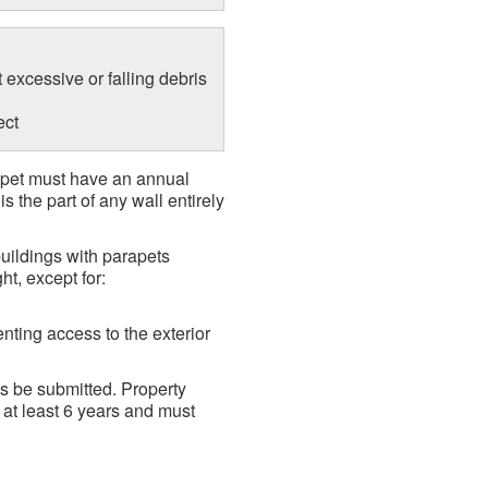
t excessive or falling debris
ect
rapet must have an annual
 the part of any wall entirely
uildings with parapets
ht, except for:
enting access to the exterior
s be submitted. Property
 at least 6 years and must