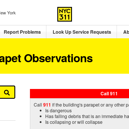
 New York
Report Problems
Look Up Service Requests
Ab
rapet Observations
Call 911
Call
911
if the building's parapet or any other p
Is dangerous
Has falling debris that is an immediate h
Is collapsing or will collapse