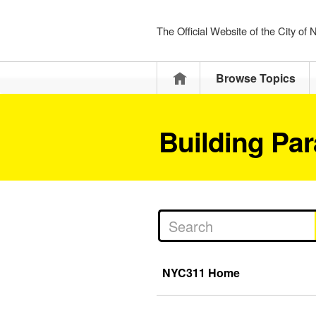
The Official Website of the City of
Home
Browse Topics
Building Pa
NYC311 Home