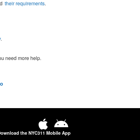
nd
their requirements
.
v
.
you need more help.
o
ownload the NYC311 Mobile App