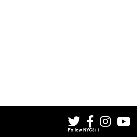
Follow NYC311