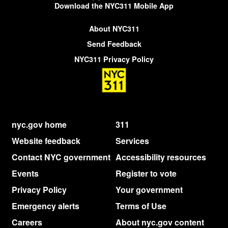
Download the NYC311 Mobile App
About NYC311
Send Feedback
NYC311 Privacy Policy
nyc.gov home
311
Website feedback
Services
Contact NYC government
Accessibility resources
Events
Register to vote
Privacy Policy
Your government
Emergency alerts
Terms of Use
Careers
About nyc.gov content