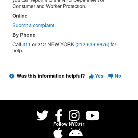
Consumer and Worker Protection.
Online
Submit a complaint.
By Phone
Call
311
or 212-NEW-YORK
(212-639-9675)
for
help.
Was this information helpful?
Yes
No
Follow NYC311