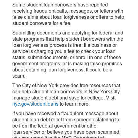
Some student loan borrowers have reported
receiving fraudulent calls, messages, or letters with
false claims about loan forgiveness or offers to help
student borrowers for a fee.
Submitting documents and applying for federal and
state programs that help student borrowers with the
loan forgiveness process is free. If a business or
service is charging you a fee to check your loan
status, submit documents, or enroll in one of these
government programs, or is making false promises
about obtaining loan forgiveness, it could be a
scam.
The City of New York provides free resources that
can help student loan borrowers in New York City
manage student debt and save for college. Visit
nyc.gov/studentloans
to learn more.
If you have received a fraudulent message about
student loan debt relief from someone claiming to
be from the federal government or other
loan servicer or believe you have been scammed,
you can report it to the NYC Department of