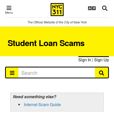
Menu
The Official Website of the City of New York
Student Loan Scams
Sign In
|
Sign Up
Need something else?
Internet Scam Guide