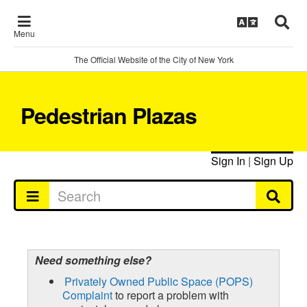
Menu
The Official Website of the City of New York
Pedestrian Plazas
Sign In
|
Sign Up
Need something else?
Privately Owned Public Space (POPS)
Complaint
to report a problem with