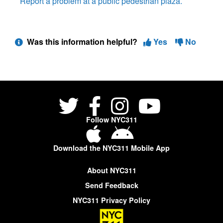
Report a problem at a public pedestrian plaza.
Was this information helpful?
Yes
No
Follow NYC311
Download the NYC311 Mobile App
About NYC311
Send Feedback
NYC311 Privacy Policy