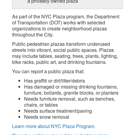
a privately owned plaza
As part of the NYC Plaza program, the Department
of Transportation (DOT) works with selected
organizations to create neighborhood plazas
throughout the City.
Public pedestrian plazas transform underused
streets into vibrant, social public spaces. Plazas
may include tables, seating, trees, plants, lighting,
bike racks, public art, and drinking fountains.
You can report a public plaza that:
Has graffiti or dirt/litter/debris
Has damaged or missing drinking fountains,
furniture, bollards, granite blocks, or planters
Needs furniture removal, such as benches,
chairs, or tables
Needs surface treatment/paving
Needs snow removal
Learn more about NYC Plaza Program.