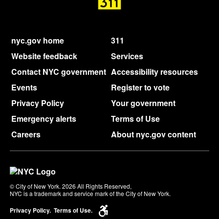
nyc.gov home
311
Website feedback
Services
Contact NYC government
Accessibility resources
Events
Register to vote
Privacy Policy
Your government
Emergency alerts
Terms of Use
Careers
About nyc.gov content
© City of New York. 2026 All Rights Reserved,
NYC is a trademark and service mark of the City of New York.
Privacy Policy.
Terms of Use.