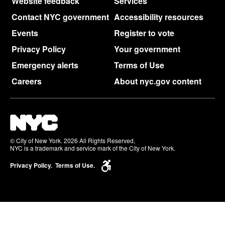
Website feedback
Services
Contact NYC government
Accessibility resources
Events
Register to vote
Privacy Policy
Your government
Emergency alerts
Terms of Use
Careers
About nyc.gov content
© City of New York. 2026 All Rights Reserved,
NYC is a trademark and service mark of the City of New York.
Privacy Policy.
Terms of Use.