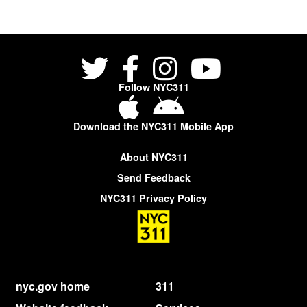
Follow NYC311
Download the NYC311 Mobile App
About NYC311
Send Feedback
NYC311 Privacy Policy
nyc.gov home
311