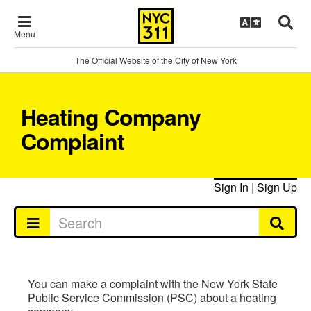
Menu
The Official Website of the City of New York
Heating Company
Complaint
Sign In
|
Sign Up
You can make a complaint with the New York State
Public Service Commission (PSC) about a heating