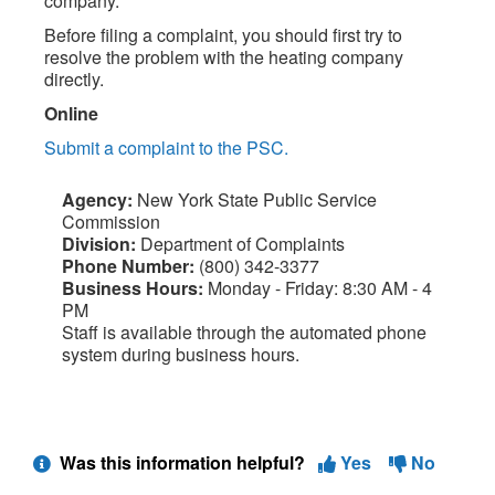
company.
Before filing a complaint, you should first try to
resolve the problem with the heating company
directly.
Online
Submit a complaint to the PSC.
Agency:
New York State Public Service
Commission
Division:
Department of Complaints
Phone Number:
(800) 342-3377
Business Hours:
Monday - Friday: 8:30 AM - 4
PM
Staff is available through the automated phone
system during business hours.
Was this information helpful?
Yes
No