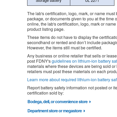
Storage battery
UL 2271
The lab's certification, logo, mark, or name must
package, or documents given to you at the time of 
online, the lab's certification, logo, mark or nam
product listing page.
These items do not have to display the certificat
secondhand or rented and don’t include packagi
However, the items still must be certified.
Any business or online retailer that sells or lea
post FDNY's
guidelines on lithium-ion battery sa
materials where these devices are being sold or 
retailers must post these materials on each produ
Learn more about required lithium-ion battery saf
Report battery safety information not posted or i
certification sold by:
Bodega, deli, or convenience store
Department store or megastore