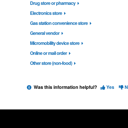
Drug store or pharmacy
Electronics store
Gas station convenience store
General vendor
Micromobility device store
Online or mail order
Other store (non-food)
Was this information helpful?
Yes
N