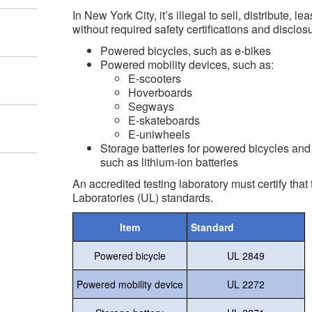
In New York City, it’s illegal to sell, distribute, le
without required safety certifications and disclos
Powered bicycles, such as e-bikes
Powered mobility devices, such as:
E-scooters
Hoverboards
Segways
E-skateboards
E-uniwheels
Storage batteries for powered bicycles and
such as lithium-ion batteries
An accredited testing laboratory must certify tha
Laboratories (UL) standards.
Item
Standard
Powered bicycle
UL 2849
Powered mobility device
UL 2272