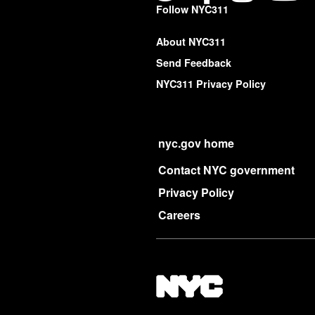
Follow NYC311
About NYC311
Send Feedback
NYC311 Privacy Policy
nyc.gov home
Contact NYC government
Privacy Policy
Careers