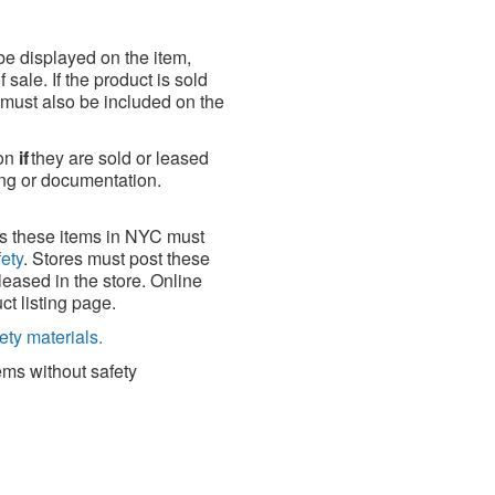
 be displayed on the item,
sale. If the product is sold
e must also be included on the
ion
if
they are sold or leased
ng or documentation.
ses these items in NYC must
fety
. Stores must post these
leased in the store. Online
ct listing page.
ety materials.
tems without safety