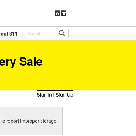
out 311
tery Sale
Sign In
|
Sign Up
to report improper storage,