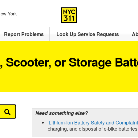
 New York
Report Problems
Look Up Service Requests
Ab
e, Scooter, or Storage Bat
Need something else?
Lithium-Ion Battery Safety and Complaint
charging, and disposal of e-bike batteries