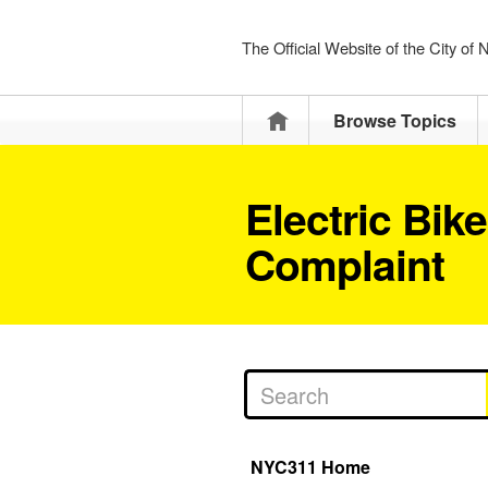
The Official Website of the City of
Home
Browse Topics
Electric Bik
Complaint
NYC311 Home