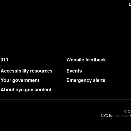
D
311
Website feedback
Accessibility resources
Events
Your government
Emergency alerts
About nyc.gov content
© Ci
NYC is a trademark