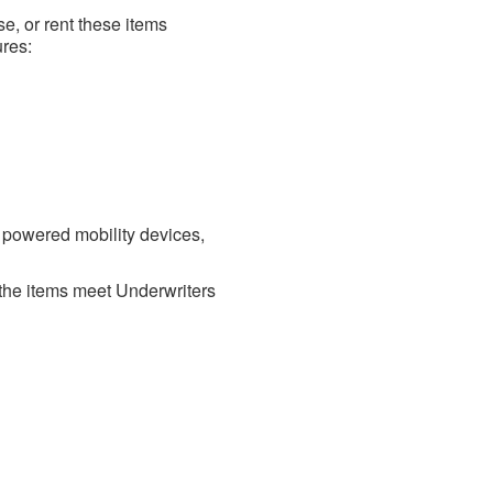
ase, or rent these items
ures:
 powered mobility devices,
t the items meet Underwriters