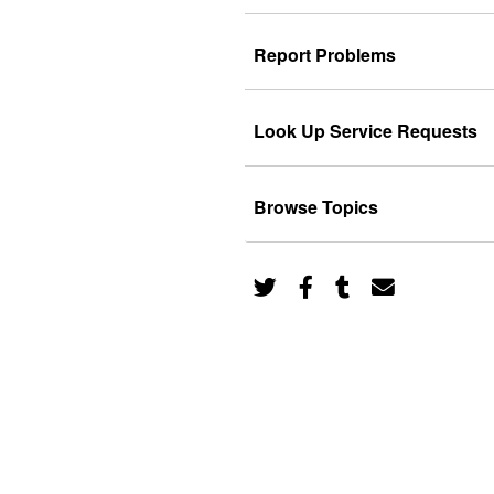
Report Problems
Look Up Service Requests
Browse Topics