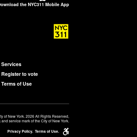
ownload the NYC311 Mobile App
Services
Register to vote
Terms of Use
ty of New York. 2026 All Rights Reserved,
 and service mark of the City of New York.
Privacy Policy.
Terms of Use.