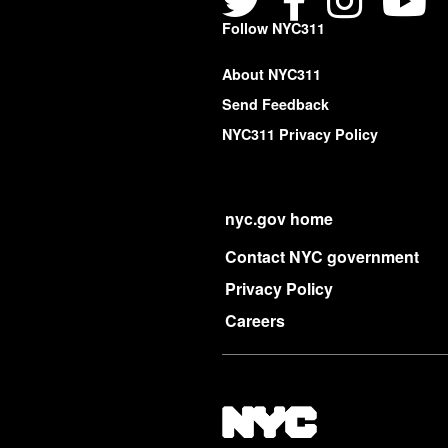
Follow NYC311
About NYC311
Send Feedback
NYC311 Privacy Policy
nyc.gov home
Contact NYC government
Privacy Policy
Careers