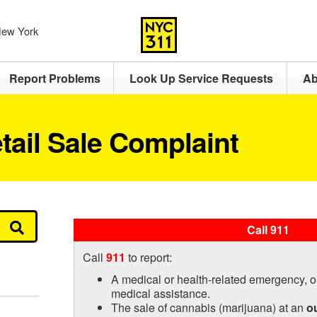
 New York
Report Problems
Look Up Service Requests
Ab
tail Sale Complaint
Call 911
Call
911
to report:
A medical or health-related emergency, o
medical assistance.
The sale of cannabis (marijuana) at an
o