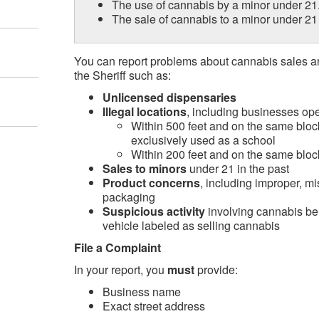
The use of cannabis by a minor under 21
The sale of cannabis to a minor under 2
You can report problems about cannabis sales and
the Sheriff such as:
Unlicensed dispensaries
Illegal locations
, including businesses ope
Within 500 feet and on the same block
exclusively used as a school
Within 200 feet and on the same bloc
Sales to minors
under 21 in the past
Product concerns
, including improper, mi
packaging
Suspicious activity
involving cannabis be
vehicle labeled as selling cannabis
File a Complaint
In your report, you
must
provide:
Business name
Exact street address