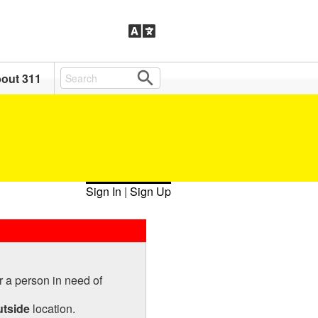
out 311
Sign In
|
Sign Up
r a person in need of
utside
location.