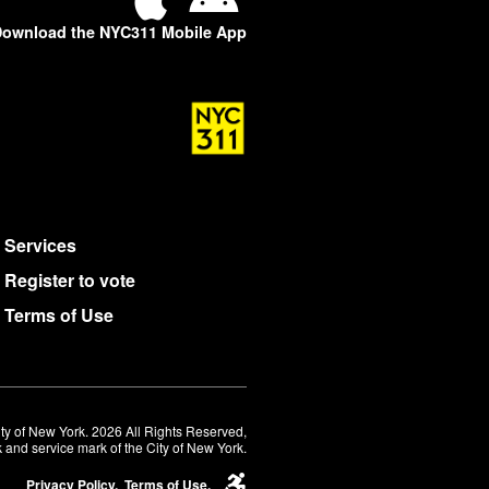
ownload the NYC311 Mobile App
Services
Register to vote
Terms of Use
ty of New York. 2026 All Rights Reserved,
 and service mark of the City of New York.
Privacy Policy.
Terms of Use.