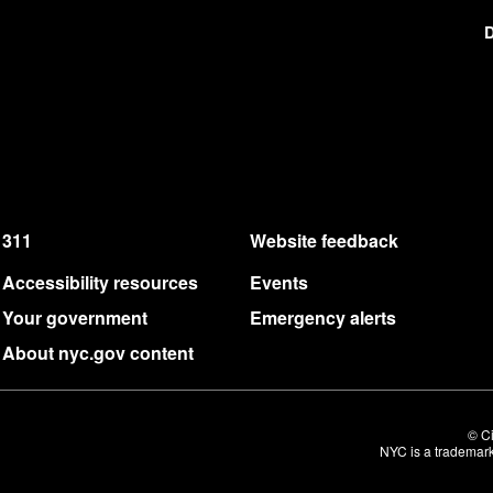
D
311
Website feedback
Accessibility resources
Events
Your government
Emergency alerts
About nyc.gov content
© Ci
NYC is a trademark