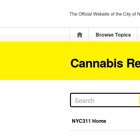
The Official Website of the City of
Home
Browse Topics
Cannabis Re
NYC311 Home