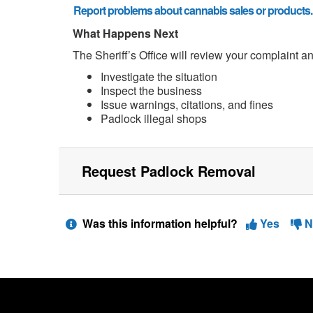
Report problems about cannabis sales or products.
What Happens Next
The Sheriff’s Office will review your complaint a
Investigate the situation
Inspect the business
Issue warnings, citations, and fines
Padlock illegal shops
Request Padlock Removal
Was this information helpful?
Yes
N