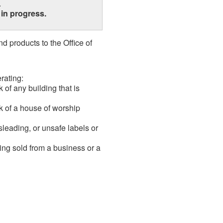
.
1
in progress.
 products to the Office of
rating:
 of any building that is
k of a house of worship
sleading, or unsafe labels or
ing sold from a business or a