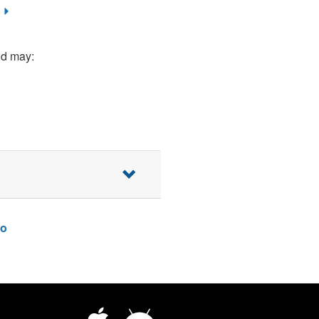
nd may:
o