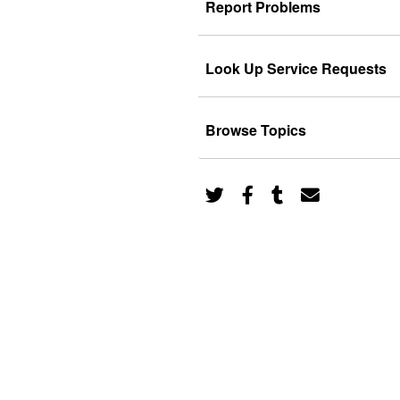
Report Problems
Look Up Service Requests
Browse Topics