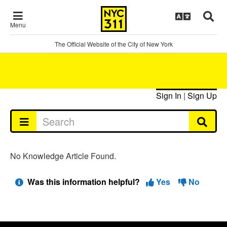
Menu
The Official Website of the City of New York
Sign In
|
Sign Up
No Knowledge Article Found.
Was this information helpful?
Yes
No