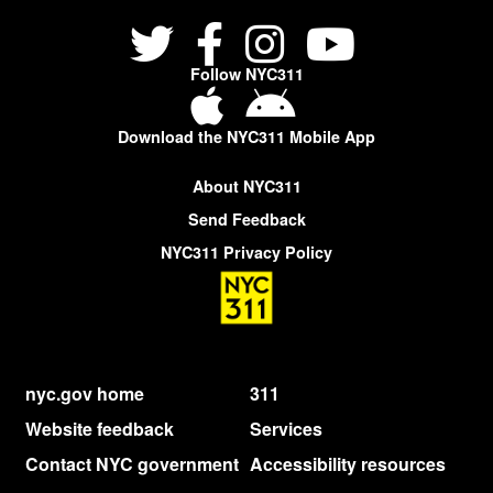
Follow NYC311
Download the NYC311 Mobile App
About NYC311
Send Feedback
NYC311 Privacy Policy
nyc.gov home
311
Website feedback
Services
Contact NYC government
Accessibility resources