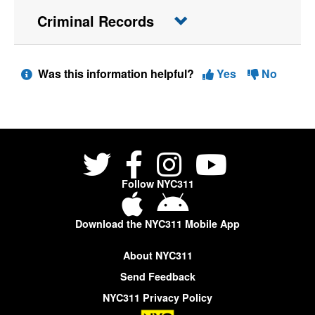
Criminal Records
Was this information helpful?
Yes
No
Follow NYC311
Download the NYC311 Mobile App
About NYC311
Send Feedback
NYC311 Privacy Policy