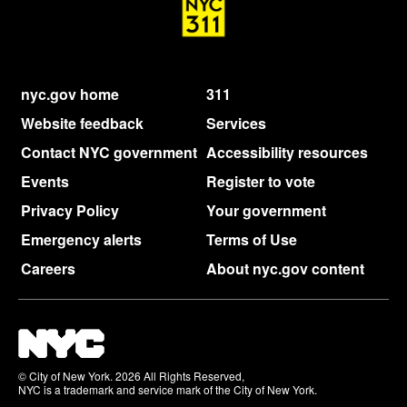
nyc.gov home
311
Website feedback
Services
Contact NYC government
Accessibility resources
Events
Register to vote
Privacy Policy
Your government
Emergency alerts
Terms of Use
Careers
About nyc.gov content
© City of New York. 2026 All Rights Reserved,
NYC is a trademark and service mark of the City of New York.