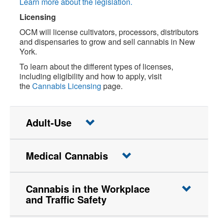
Learn more about the legislation.
Licensing
OCM will license cultivators, processors, distributors
and dispensaries to grow and sell cannabis in New
York.
To learn about the different types of licenses,
including eligibility and how to apply, visit
the
Cannabis Licensing
page.
Adult-Use
Medical Cannabis
Cannabis in the Workplace
and Traffic Safety