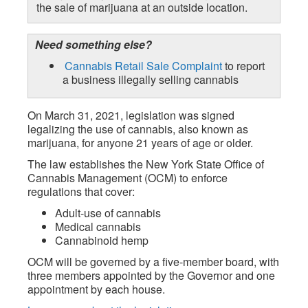
the sale of marijuana at an outside location.
Need something else?
Cannabis Retail Sale Complaint
to report
a business illegally selling cannabis
On March 31, 2021, legislation was signed
legalizing the use of cannabis, also known as
marijuana, for anyone 21 years of age or older.
The law establishes the New York State Office of
Cannabis Management (OCM) to enforce
regulations that cover:
Adult-use of cannabis
Medical cannabis
Cannabinoid hemp
OCM will be governed by a five-member board, with
three members appointed by the Governor and one
appointment by each house.