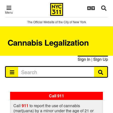
Menu
The Official Website of the City of New York
Cannabis Legalization
Sign In
|
Sign Up
Call 911
Call
911
to report the use of cannabis
(marijuana) by a minor under the age of 21 or