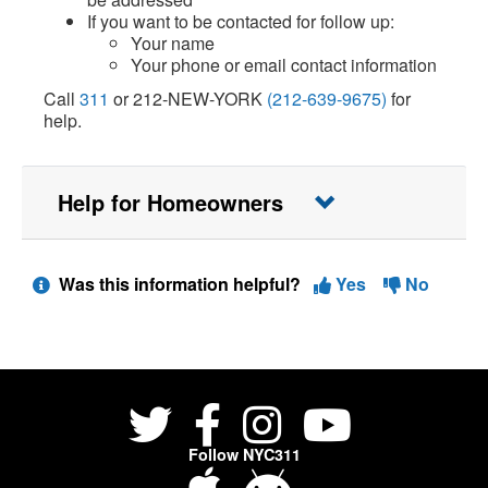
If you want to be contacted for follow up:
Your name
Your phone or email contact information
Call
311
or 212-NEW-YORK
(212-639-9675)
for
help.
Help for Homeowners
Was this information helpful?
Yes
No
Follow NYC311