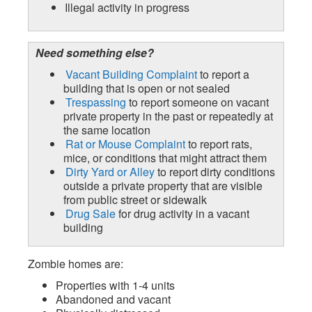
Illegal activity in progress
Need something else?
Vacant Building Complaint
to report a
building that is open or not sealed
Trespassing
to report someone on vacant
private property in the past or repeatedly at
the same location
Rat or Mouse Complaint
to report rats,
mice, or conditions that might attract them
Dirty Yard or Alley
to report dirty conditions
outside a private property that are visible
from public street or sidewalk
Drug Sale
for drug activity in a vacant
building
Zombie homes are:
Properties with 1-4 units
Abandoned and vacant