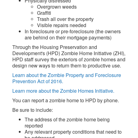
Physically distressed
Overgrown weeds
Graffiti
Trash all over the property
Visible repairs needed
In foreclosure or pre-foreclosure (the owners
are behind on their mortgage payments)
Through the Housing Preservation and
Development's (HPD) Zombie Home Initiative (ZHI),
HPD staff survey the exteriors of zombie homes and
design new ways to return them to productive use.
Learn about the Zombie Property and Foreclosure
Prevention Act of 2016.
Learn more about the Zombie Homes Initiative.
You can report a zombie home to HPD by phone.
Be sure to include:
The address of the zombie home being
reported
Any relevant property conditions that need to
be addressed