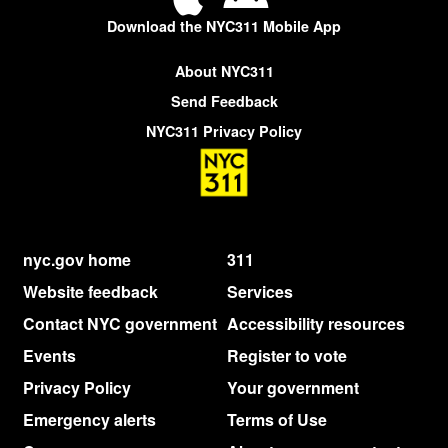
Download the NYC311 Mobile App
About NYC311
Send Feedback
NYC311 Privacy Policy
nyc.gov home
311
Website feedback
Services
Contact NYC government
Accessibility resources
Events
Register to vote
Privacy Policy
Your government
Emergency alerts
Terms of Use