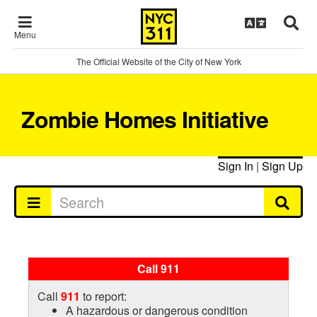
Menu
The Official Website of the City of New York
Zombie Homes Initiative
Sign In
|
Sign Up
Call 911
Call
911
to report:
A hazardous or dangerous condition