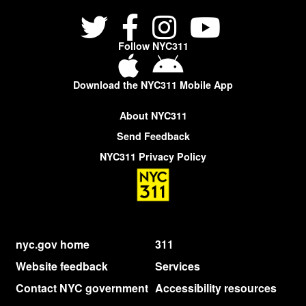
Follow NYC311
Download the NYC311 Mobile App
About NYC311
Send Feedback
NYC311 Privacy Policy
nyc.gov home
311
Website feedback
Services
Contact NYC government
Accessibility resources