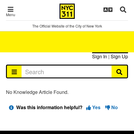
Menu
The Official Website of the City of New York
Sign In
|
Sign Up
No Knowledge Article Found.
Was this information helpful?
Yes
No