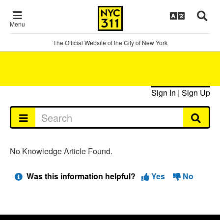
Menu
The Official Website of the City of New York
Sign In
|
Sign Up
No Knowledge Article Found.
Was this information helpful?
Yes
No