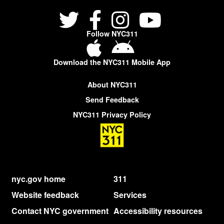
Follow NYC311
Download the NYC311 Mobile App
About NYC311
Send Feedback
NYC311 Privacy Policy
nyc.gov home
311
Website feedback
Services
Contact NYC government
Accessibility resources