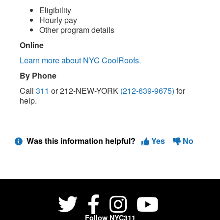
Eligibility
Hourly pay
Other program details
Online
Learn more about NYC CoolRoofs.
By Phone
Call
311
or 212-NEW-YORK
(212-639-9675)
for
help.
Was this information helpful?
Yes
No
Follow NYC311