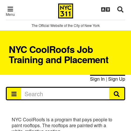
Menu
The Official Website of the City of New York
NYC CoolRoofs Job
Training and Placement
Sign In
|
Sign Up
NYC CoolRoofs is a program that pays people to
paint rooftops. The rooftops are painted with a