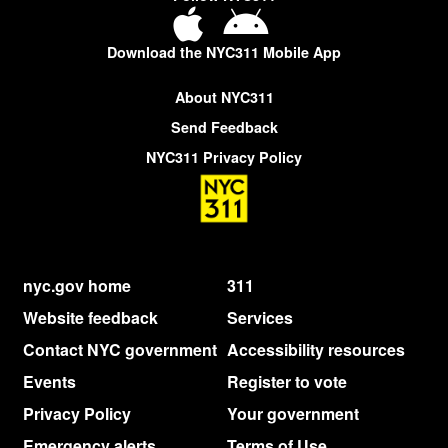
Download the NYC311 Mobile App
About NYC311
Send Feedback
NYC311 Privacy Policy
nyc.gov home
311
Website feedback
Services
Contact NYC government
Accessibility resources
Events
Register to vote
Privacy Policy
Your government
Emergency alerts
Terms of Use