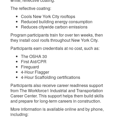
white, reflective coating.
The reflective coating:
Cools New York City rooftops
Reduced building energy consumption
Reduces citywide carbon emissions
Program participants train for over ten weeks, then
they install cool roofs throughout New York City.
Participants earn credentials at no cost, such as:
The OSHA 30
First Aid/CPR
Fireguard
4-Hour Flagger
4-Hour Scaffolding certifications
Participants also receive career readiness support
from The Workforce1 Industrial and Transportation
Career Center. This support helps them build skills
and prepare for long-term careers in construction.
More information is available online and by phone,
including: