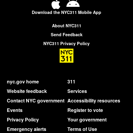
Download the NYC311 Mobile App
About NYC311
Send Feedback
NYC311 Privacy Policy
nyc.gov home
311
Website feedback
Services
Contact NYC government
Accessibility resources
Events
Register to vote
Privacy Policy
Your government
Emergency alerts
Terms of Use