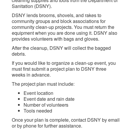
cleaning supplies and tools from the Department of
Sanitation (DSNY).
DSNY lends brooms, shovels, and rakes to
community groups and block associations for
community clean-up projects. You must return the
equipment when you are done using it. DSNY also
provides volunteers with bags and gloves.
After the cleanup, DSNY will collect the bagged
debris.
If you would like to organize a clean-up event, you
must first submit a project plan to DSNY three
weeks in advance.
The project plan must include:
Event location
Event date and rain date
Number of volunteers
Tools needed
Once your plan is complete, contact DSNY by email
or by phone for further assistance.