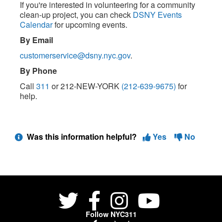
If you're interested in volunteering for a community
clean-up project, you can check
DSNY Events
Calendar
for upcoming events.
By Email
customerservice@dsny.nyc.gov
.
By Phone
Call
311
or 212-NEW-YORK
(212-639-9675)
for
help.
Was this information helpful?
Yes
No
Follow NYC311