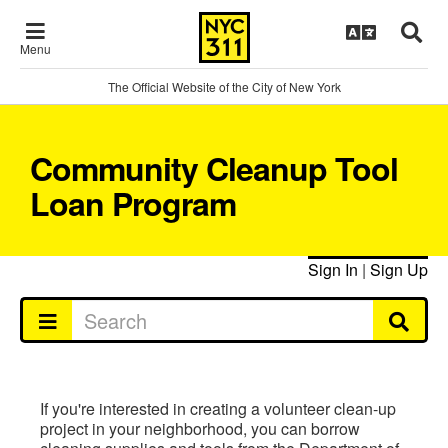
Menu
The Official Website of the City of New York
Community Cleanup Tool
Loan Program
Sign In
|
Sign Up
If you're interested in creating a volunteer clean-up
project in your neighborhood, you can borrow