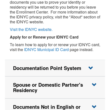
documents you use to prove your identity or
residency will be returned to you before you leave
the Enrollment Center. For more information about
the IDNYC privacy policy, visit the "About" section of
the IDNYC website.
Visit the IDNYC website.
Apply for or Renew your IDNYC Card
To learn how to apply for or renew your IDNYC card,
visit the
IDNYC Municipal ID Card
page instead.
Documentation Point System
Spouse or Domestic Partner's
Residency
Documents Not in English or