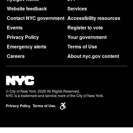
Website feedback
Services
Contact NYC government
Accessibility resources
Events
Register to vote
Privacy Policy
Your government
Emergency alerts
Terms of Use
Careers
About nyc.gov content
© City of New York. 2026 All Rights Reserved,
NYC is a trademark and service mark of the City of New York.
Privacy Policy.
Terms of Use.