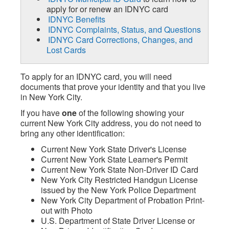
apply for or renew an IDNYC card
IDNYC Benefits
IDNYC Complaints, Status, and Questions
IDNYC Card Corrections, Changes, and
Lost Cards
To apply for an IDNYC card, you will need
documents that prove your identity and that you live
in New York City.
If you have
one
of the following showing your
current New York City address, you do not need to
bring any other identification:
Current New York State Driver's License
Current New York State Learner's Permit
Current New York State Non-Driver ID Card
New York City Restricted Handgun License
issued by the New York Police Department
New York City Department of Probation Print-
out with Photo
U.S. Department of State Driver License or