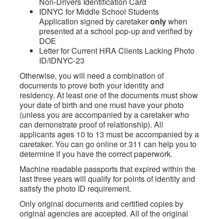
Non-Drivers Identification Card
IDNYC for Middle School Students
Application signed by caretaker
only
when
presented at a school pop-up and verified by
DOE
Letter for Current HRA Clients Lacking Photo
ID/IDNYC-23
Otherwise, you will need a combination of
documents to prove both your identity and
residency. At least one of the documents must show
your date of birth and one must have your photo
(unless you are accompanied by a caretaker who
can demonstrate proof of relationship). All
applicants ages 10 to 13 must be accompanied by a
caretaker. You can go online or 311 can help you to
determine if you have the correct paperwork.
Machine readable passports that expired within the
last three years will qualify for points of identity and
satisfy the photo ID requirement.
Only original documents and certified copies by
original agencies are accepted. All of the original