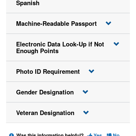
Spanish
Machine-Readable Passport
Electronic Data Look-Up if Not
Enough Points
Photo ID Requirement
Gender Designation
Veteran Designation
Was this information helpful?
Yes
No