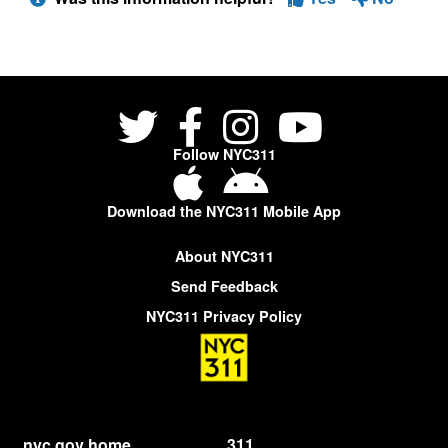
Follow NYC311
Download the NYC311 Mobile App
About NYC311
Send Feedback
NYC311 Privacy Policy
nyc.gov home
311