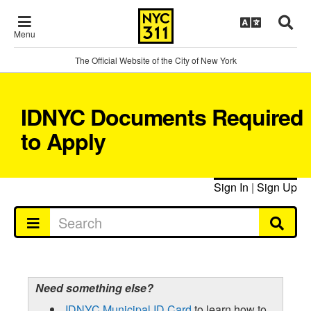
Menu
The Official Website of the City of New York
IDNYC Documents Required
to Apply
Sign In
|
Sign Up
Need something else?
IDNYC Municipal ID Card
to learn how to