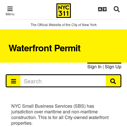
Menu
The Official Website of the City of New York
Waterfront Permit
Sign In
|
Sign Up
NYC Small Business Services (SBS) has
jurisdiction over maritime and non-maritime
construction. This is for all City-owned waterfront
properties.