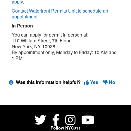
apply.
Contact Waterfront Permits Unit to schedule an
appointment.
In Person
You can apply for permit in person at:
110 William Street, 7th Floor
New York, NY 10038
By appointment only, Monday to Friday: 10 AM and
1 PM
Was this information helpful?
Yes
No
Follow NYC311