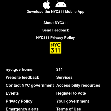
Download the NYC311 Mobile App
About NYC311
Send Feedback
NYC311 Privacy Policy
nyc.gov home
311
Website feedback
Services
Contact NYC government
Accessibility resources
Events
Register to vote
Privacy Policy
Your government
Emergency alerts
Terms of Use