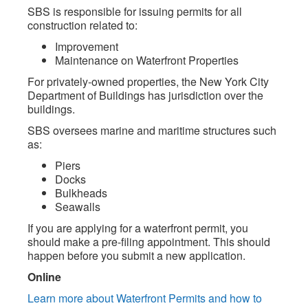
SBS is responsible for issuing permits for all
construction related to:
Improvement
Maintenance on Waterfront Properties
For privately-owned properties, the New York City
Department of Buildings has jurisdiction over the
buildings.
SBS oversees marine and maritime structures such
as:
Piers
Docks
Bulkheads
Seawalls
If you are applying for a waterfront permit, you
should make a pre-filing appointment. This should
happen before you submit a new application.
Online
Learn more about Waterfront Permits and how to