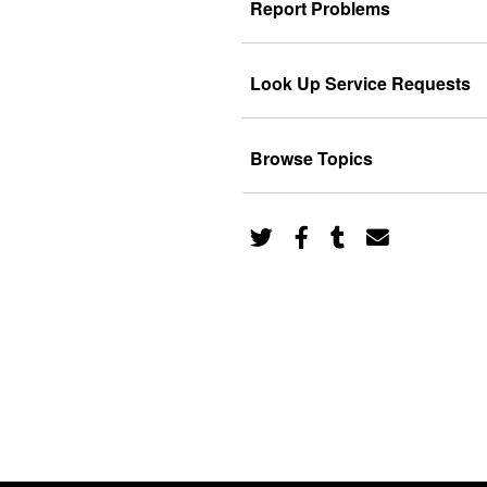
Report Problems
Look Up Service Requests
Browse Topics