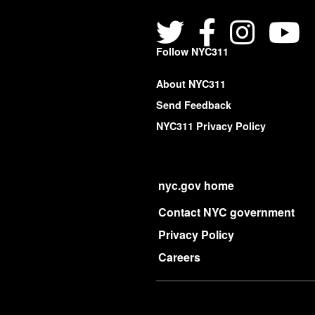
Follow NYC311
About NYC311
Send Feedback
NYC311 Privacy Policy
nyc.gov home
Contact NYC government
Privacy Policy
Careers