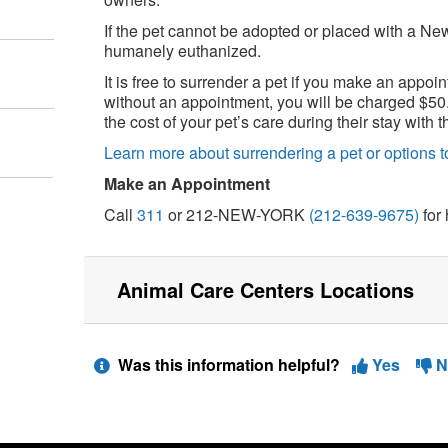
If the pet cannot be adopted or placed with a Ne
humanely euthanized.
It is free to surrender a pet if you make an appoin
without an appointment, you will be charged $50.
the cost of your pet’s care during their stay with
Learn more about surrendering a pet or options to
Make an Appointment
Call
311
or 212-NEW-YORK
(212-639-9675)
for 
Animal Care Centers Locations
Was this information helpful?
Yes
N