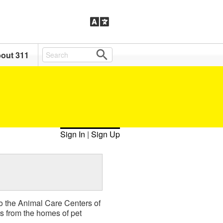
out 311
Sign In
|
Sign Up
 to the Animal Care Centers of
 from the homes of pet