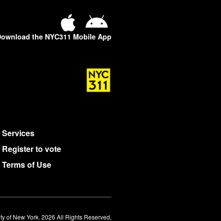
ownload the NYC311 Mobile App
Services
Register to vote
Terms of Use
ty of New York. 2026 All Rights Reserved,