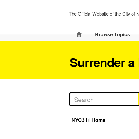
The Official Website of the City of
Home
Browse Topics
Surrender a 
NYC311 Home