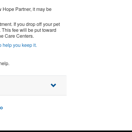
w Hope Partner, it may be
tment. If you drop off your pet
 This fee will be put toward
 the Care Centers.
 help you keep it.
help.
o