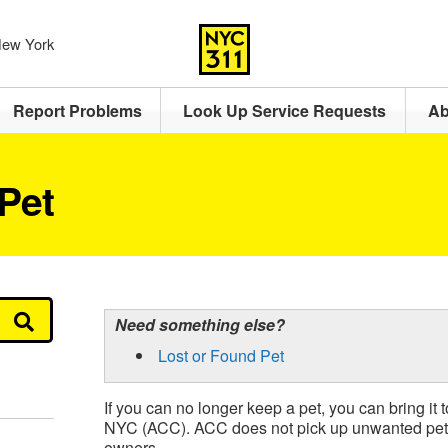
 New York
Report Problems
Look Up Service Requests
Ab
Pet
Need something else?
Lost or Found Pet
If you can no longer keep a pet, you can bring it
NYC (ACC). ACC does not pick up unwanted pets
owners.