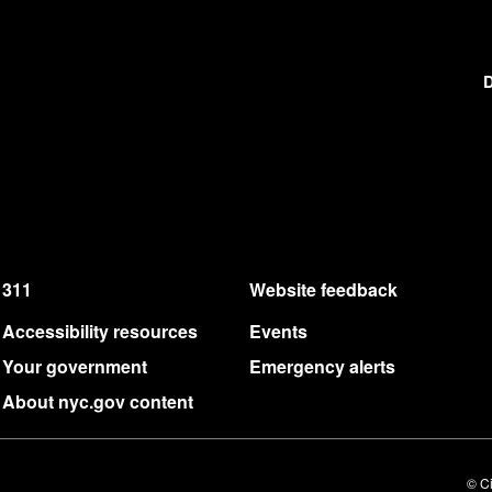
D
311
Website feedback
Accessibility resources
Events
Your government
Emergency alerts
About nyc.gov content
© Ci