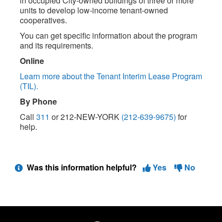
in occupied City-owned buildings of three or more
units to develop low-income tenant-owned
cooperatives.
You can get specific information about the program
and its requirements.
Online
Learn more about the Tenant Interim Lease Program
(TIL).
By Phone
Call
311
or 212-NEW-YORK
(212-639-9675)
for
help.
Was this information helpful?
Yes
No