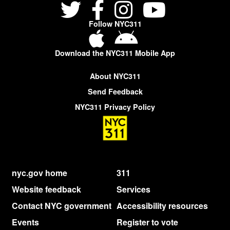
Follow NYC311
Download the NYC311 Mobile App
About NYC311
Send Feedback
NYC311 Privacy Policy
nyc.gov home
311
Website feedback
Services
Contact NYC government
Accessibility resources
Events
Register to vote