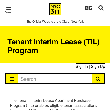
Menu
The Official Website of the City of New York
Tenant Interim Lease (TIL)
Program
Sign In
|
Sign Up
The Tenant Interim Lease Apartment Purchase
Program (TIL) enables eligible tenant associations