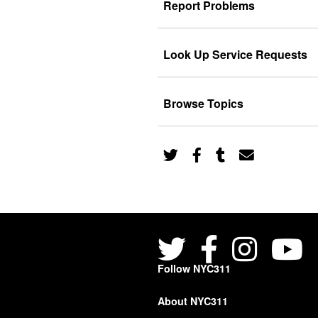
Report Problems
Look Up Service Requests
Browse Topics
Follow NYC311
About NYC311