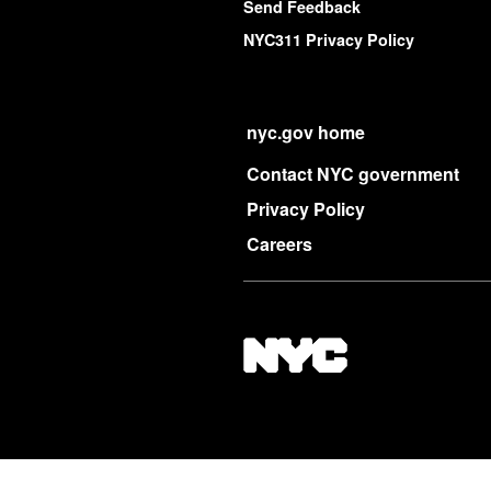
Send Feedback
NYC311 Privacy Policy
nyc.gov home
Contact NYC government
Privacy Policy
Careers