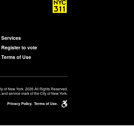
Services
Register to vote
Terms of Use
ty of New York. 2026 All Rights Reserved,
 and service mark of the City of New York.
Privacy Policy.
Terms of Use.