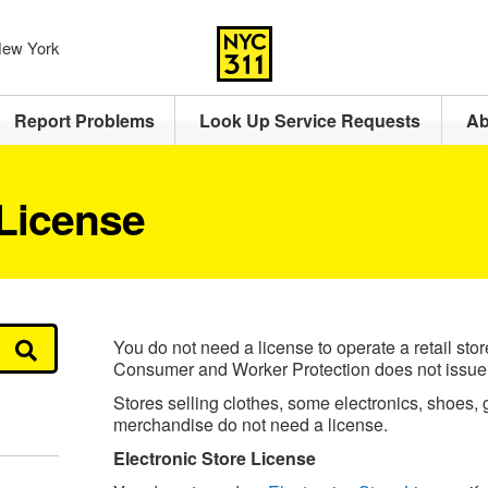
 New York
Report Problems
Look Up Service Requests
Ab
 License
You do not need a license to operate a retail sto
Consumer and Worker Protection does not issue a
Stores selling clothes, some electronics, shoes,
merchandise do not need a license.
Electronic Store License