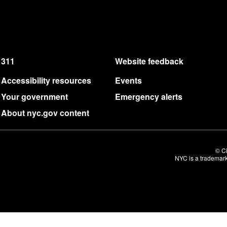
311
Website feedback
Accessibility resources
Events
Your government
Emergency alerts
About nyc.gov content
© Ci
NYC is a trademark