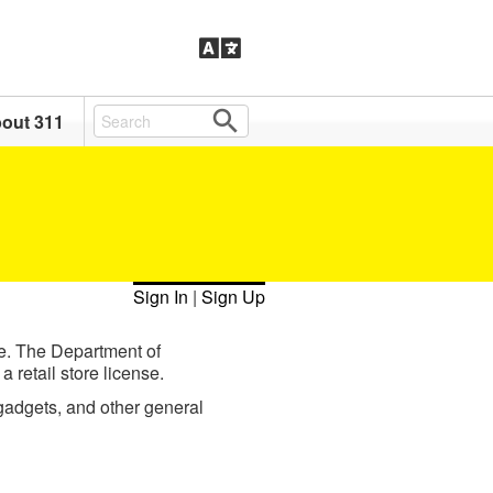
out 311
Sign In
|
Sign Up
re. The Department of
 retail store license.
 gadgets, and other general