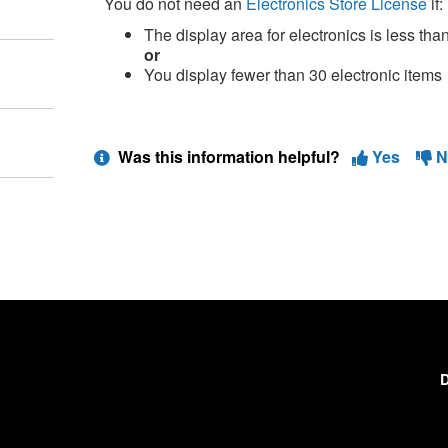
You do not need an
Electronics Store License
if:
The display area for electronics is less than
or
You display fewer than 30 electronic items
Was this information helpful?
Yes
N
D