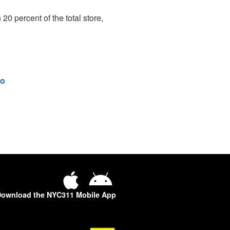
 20 percent of the total store,
o
ownload the NYC311 Mobile App