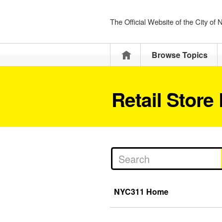
The Official Website of the City of
Home
Browse Topics
Retail Store
NYC311 Home