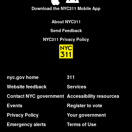
Download the NYC311 Mobile App
About NYC311
Send Feedback
NYC311 Privacy Policy
nyc.gov home
311
Website feedback
Services
Contact NYC government
Accessibility resources
Events
Register to vote
Privacy Policy
Your government
Emergency alerts
Terms of Use