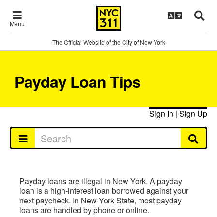
Menu
The Official Website of the City of New York
Payday Loan Tips
Sign In
|
Sign Up
Payday loans are illegal in New York. A payday
loan is a high-interest loan borrowed against your
next paycheck. In New York State, most payday
loans are handled by phone or online.