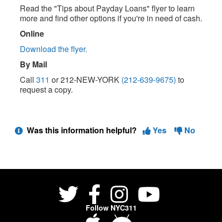
Read the "Tips about Payday Loans" flyer to learn
more and find other options if you're in need of cash.
Online
Download the flyer.
By Mail
Call
311
or 212-NEW-YORK
(212-639-9675)
to
request a copy.
Was this information helpful?
Yes
No
Follow NYC311